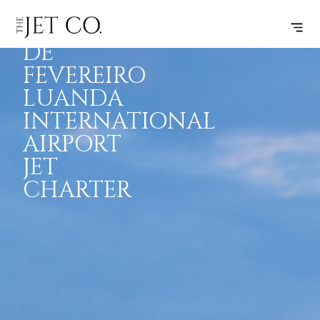
QUATRO
INSPIRATION
JETS
INFO
DE
FEVEREIRO
LUANDA
INTERNATIONAL
AIRPORT
JET
CHARTER