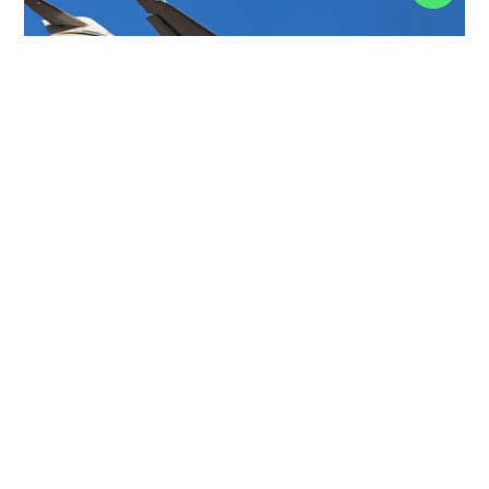
BEECHCRAFT 400XP
7 PASSENGERS
465 KNOTS
$3,750 p/h
1519NM
CHALLENGER 650
12 PASSENGERS
566 KNOTS
$9,000 p/h
4000NM