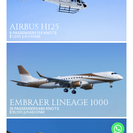
AIRBUS H125
6 PASSENGERS
155 KNOTS
$1,500 p/h
345NM
EMBRAER LINEAGE 1000
19 PASSENGERS
480 KNOTS
$16,100 p/h
4600NM