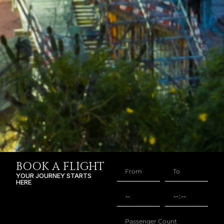
BOOK A FLIGHT
YOUR JOURNEY STARTS
HERE