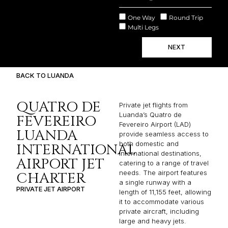
One Way
Round Trip
Multi Legs
NEXT
BACK TO LUANDA
QUATRO DE
Private jet flights from
Luanda’s Quatro de
FEVEREIRO
Fevereiro Airport (LAD)
LUANDA
provide seamless access to
both domestic and
INTERNATIONAL
international destinations,
AIRPORT JET
catering to a range of travel
needs. The airport features
CHARTER
a single runway with a
PRIVATE JET AIRPORT
length of 11,155 feet, allowing
it to accommodate various
private aircraft, including
large and heavy jets.