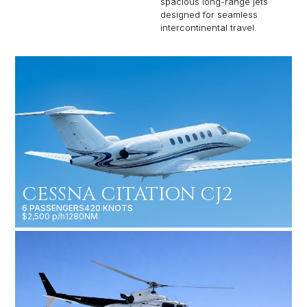
spacious long-range jets
designed for seamless
intercontinental travel.
CESSNA CITATION CJ2
6 PASSENGERS
420 KNOTS
$2,500 p/h
1280NM