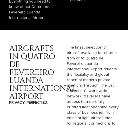
Everything you need to
know about Quatro de
Fevereiro Luanda
International Airport.
AIRCRAFTS
The finest selection of
aircraft available for charter
IN QUATRO
from or to Quatro de
DE
Fevereiro Luanda
International Airport reflects
FEVEREIRO
the flexibility and global
LUANDA
reach of modern private
aviation. Through The Jet
INTERNATIONAL
Collection’s worldwide
AIRPORT
network, travellers have
access to a carefully
PRIVACY, PERFECTED.
curated fleet spanning every
class of business jet, from
efficient light aircraft ideal
for regional connections to