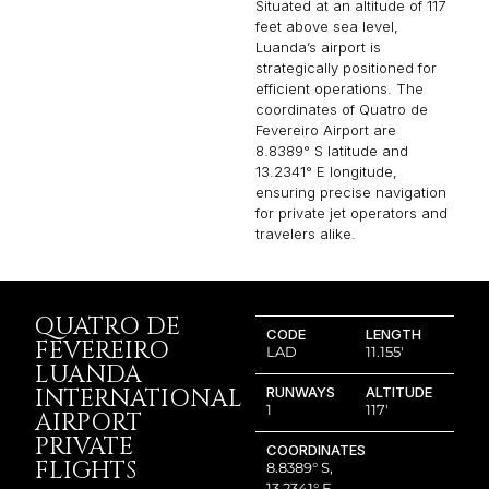
Situated at an altitude of 117
feet above sea level,
Luanda’s airport is
strategically positioned for
efficient operations. The
coordinates of Quatro de
Fevereiro Airport are
8.8389° S latitude and
13.2341° E longitude,
ensuring precise navigation
for private jet operators and
travelers alike.
QUATRO DE
CODE
LENGTH
FEVEREIRO
LAD
11.155′
LUANDA
INTERNATIONAL
RUNWAYS
ALTITUDE
1
117′
AIRPORT
PRIVATE
COORDINATES
FLIGHTS
8.8389° S,
13.2341° E