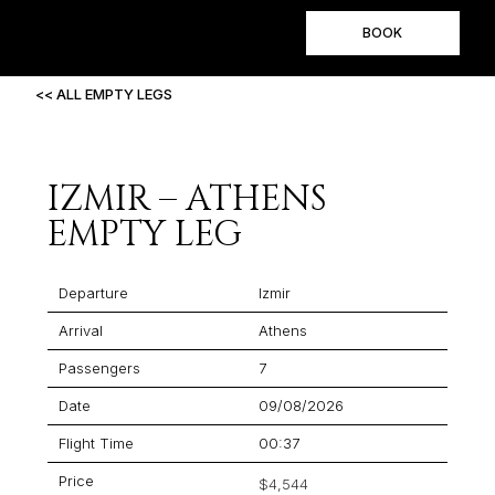
BOOK
<< ALL EMPTY LEGS
IZMIR – ATHENS
EMPTY LEG
Departure
Izmir
Arrival
Athens
Passengers
7
Date
09/08/2026
Flight Time
00:37
Price
$4,544