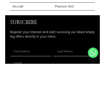
Aircraft
Phenom 300
SUBSCRIBE
Register your interest and start receiving our latest empty
leg offers directly in your inbox.
+1
SUBSCRIBE