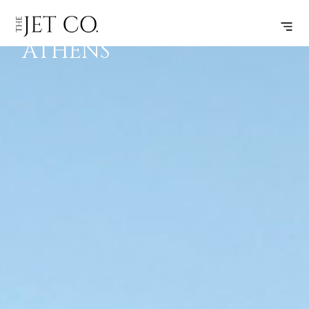
IZMIR –
SUBSCRIBE
FLIGHT
ATHENS