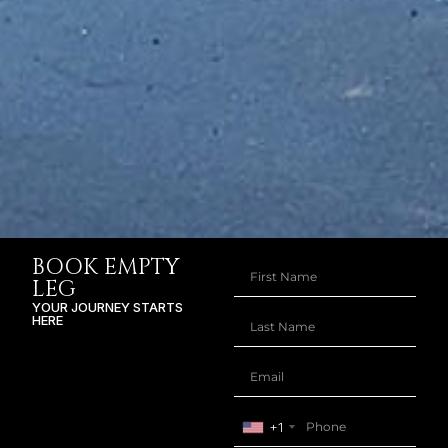
BOOK EMPTY
LEG
YOUR JOURNEY STARTS
HERE
+1