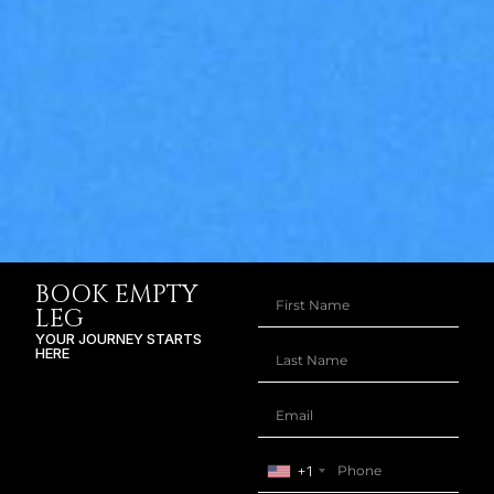
BOOK EMPTY
LEG
YOUR JOURNEY STARTS
HERE
+1