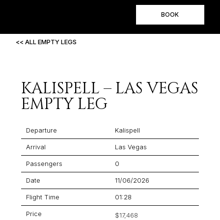
BOOK
<< ALL EMPTY LEGS
KALISPELL – LAS VEGAS
EMPTY LEG
Departure
Kalispell
Arrival
Las Vegas
Passengers
0
Date
11/06/2026
Flight Time
01:28
Price
$17,468