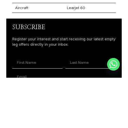
Aircraft
Learjet 60
SUBSCRIBE
Register your interest and start receiving our latest empty
leg offers directly in your inbox.
+1
SUBSCRIBE