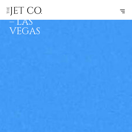
KALISPELL
SUBSCRIBE
FLIGHT
– LAS
VEGAS