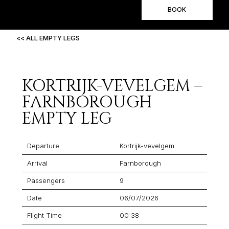
BOOK
<< ALL EMPTY LEGS
KORTRIJK-VEVELGEM –
FARNBOROUGH
EMPTY LEG
Departure
Kortrijk-vevelgem
Arrival
Farnborough
Passengers
9
Date
06/07/2026
Flight Time
00:38