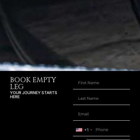
BOOK EMPTY
LEG
YOUR JOURNEY STARTS
HERE
+1