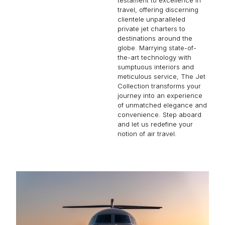
travel, offering discerning
clientele unparalleled
private jet charters to
destinations around the
globe. Marrying state-of-
the-art technology with
sumptuous interiors and
meticulous service, The Jet
Collection transforms your
journey into an experience
of unmatched elegance and
convenience. Step aboard
and let us redefine your
notion of air travel.