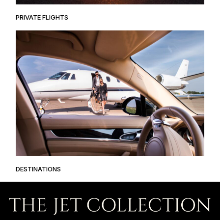
PRIVATE FLIGHTS
DESTINATIONS