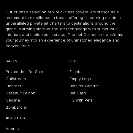
Our curated selection of world-class private jets stands as a
testament to excellence in travel, offering discerning clientele
unparalleled private jet charters to destinations around the
globe. Marrying state-of-the-art technology with sumptuous
interiors and meticulous service, The Jet Collection transforms
your journey into an experience of unmatched elegance and
convenience.
SALES
FLY
Private Jets for Sale
Flights
Gulfstream
Empty Legs
Embraer
Jets for Charter
Dassault Falcon
Jet Card
Cessna
Fly with Pets
Bombardier
ABOUT US
About Us