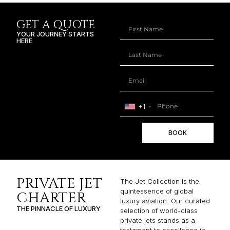
GET A QUOTE
YOUR JOURNEY STARTS
HERE
+1
BOOK
PRIVATE JET
The Jet Collection is the
quintessence of global
CHARTER
luxury aviation. Our curated
THE PINNACLE OF LUXURY
selection of world-class
private jets stands as a
testament to excellence in