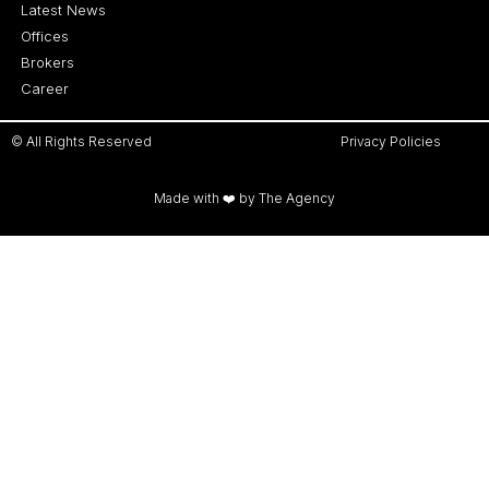
Latest News
Offices
Brokers
Career
© All Rights Reserved
Privacy Policies
Made with ❤️ by The Agency