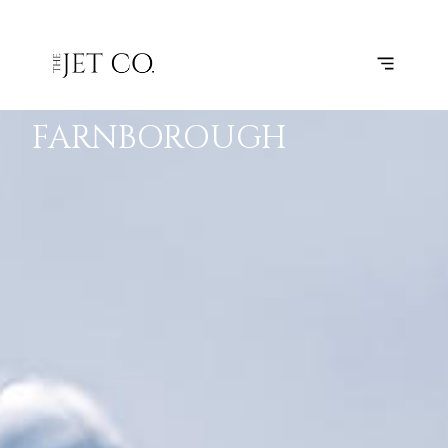
KORTRIJK-
SUBSCRIBE
FLIGHT
VEVELGEM
–
FARNBOROUGH