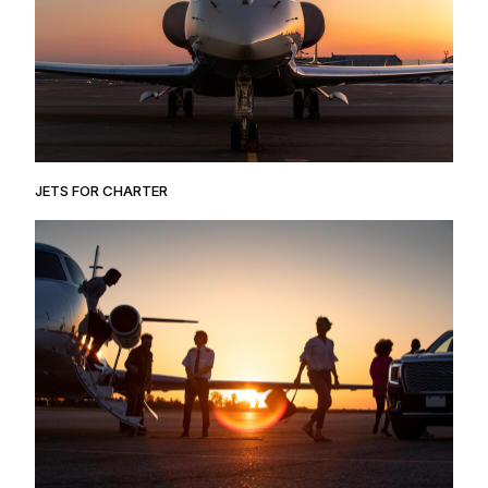
JETS FOR CHARTER