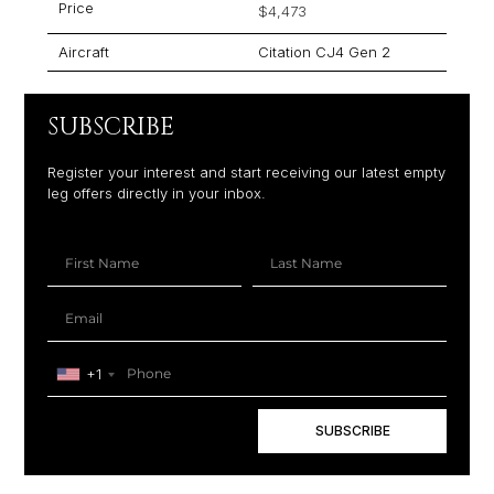
Price
$4,473
Aircraft
Citation CJ4 Gen 2
SUBSCRIBE
Register your interest and start receiving our latest empty
leg offers directly in your inbox.
+1
SUBSCRIBE