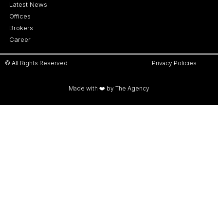
Latest News
Offices
Brokers
Career
© All Rights Reserved
Privacy Policies
Made with ❤️ by The Agency