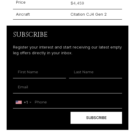
Price
$4,459
Aircraft
Citation CJ4 Gen 2
SUBSCRIBE
Register your interest and start receiving our latest empty
leg offers directly in your inbox.
+1
SUBSCRIBE