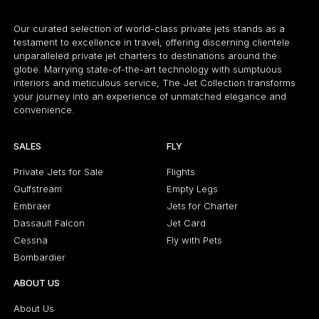
Our curated selection of world-class private jets stands as a
testament to excellence in travel, offering discerning clientele
unparalleled private jet charters to destinations around the
globe. Marrying state-of-the-art technology with sumptuous
interiors and meticulous service, The Jet Collection transforms
your journey into an experience of unmatched elegance and
convenience.
SALES
FLY
Private Jets for Sale
Flights
Gulfstream
Empty Legs
Embraer
Jets for Charter
Dassault Falcon
Jet Card
Cessna
Fly with Pets
Bombardier
ABOUT US
About Us