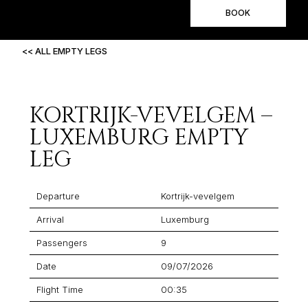
BOOK
<< ALL EMPTY LEGS
KORTRIJK-VEVELGEM –
LUXEMBURG EMPTY
LEG
Departure
Kortrijk-vevelgem
Arrival
Luxemburg
Passengers
9
Date
09/07/2026
Flight Time
00:35