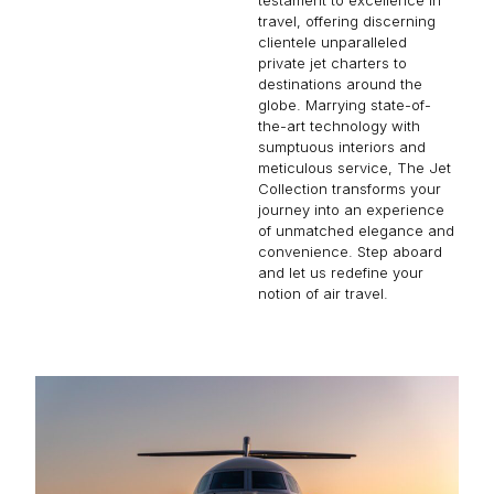
travel, offering discerning
clientele unparalleled
private jet charters to
destinations around the
globe. Marrying state-of-
the-art technology with
sumptuous interiors and
meticulous service, The Jet
Collection transforms your
journey into an experience
of unmatched elegance and
convenience. Step aboard
and let us redefine your
notion of air travel.