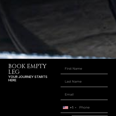
BOOK EMPTY
LEG
YOUR JOURNEY STARTS
HERE
+1