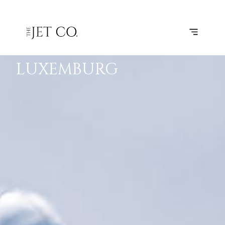
KORTRIJK-
SUBSCRIBE
FLIGHT
VEVELGEM
–
LUXEMBURG