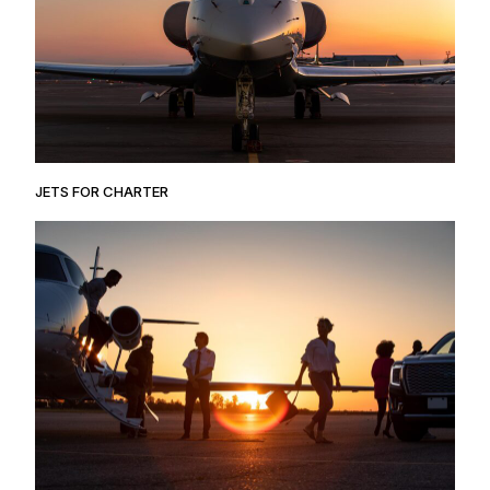
JETS FOR CHARTER