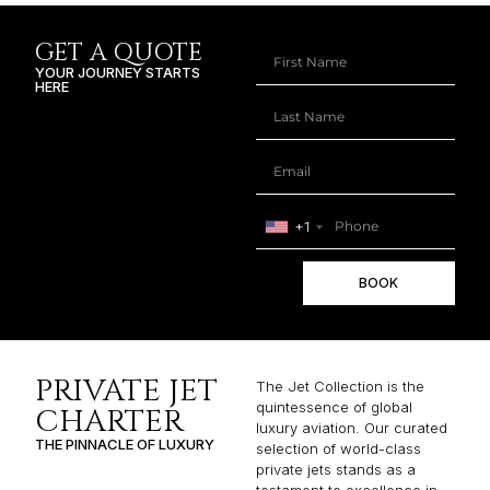
GET A QUOTE
YOUR JOURNEY STARTS
HERE
+1
BOOK
PRIVATE JET
The Jet Collection is the
quintessence of global
CHARTER
luxury aviation. Our curated
THE PINNACLE OF LUXURY
selection of world-class
private jets stands as a
testament to excellence in