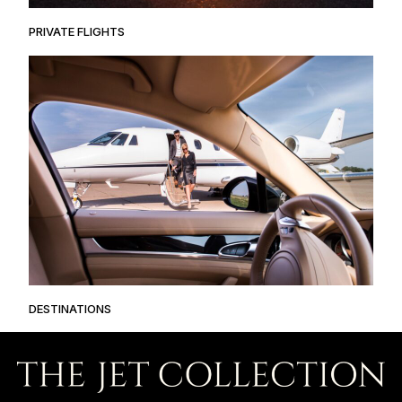
PRIVATE FLIGHTS
DESTINATIONS