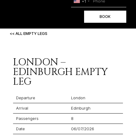
+1
BOOK
<< ALL EMPTY LEGS
LONDON –
EDINBURGH EMPTY
LEG
Departure
London
Arrival
Edinburgh
Passengers
8
Date
06/07/2026