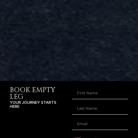
BOOK EMPTY
LEG
YOUR JOURNEY STARTS
HERE