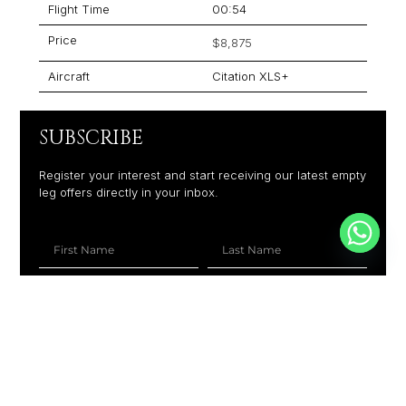
Flight Time
00:54
Price
$8,875
Aircraft
Citation XLS+
SUBSCRIBE
Register your interest and start receiving our latest empty
leg offers directly in your inbox.
+1
SUBSCRIBE