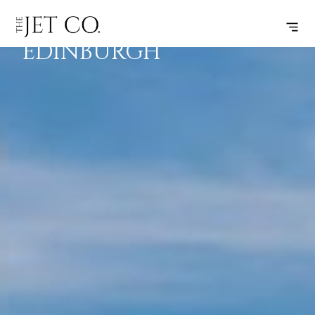
LONDON –
SUBSCRIBE
FLIGHT
EDINBURGH