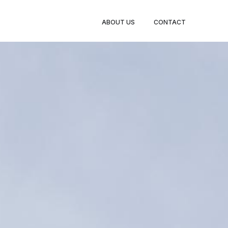
ABOUT US
CONTACT