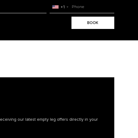
+1
BOOK
receiving our latest empty leg offers directly in your