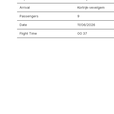
Arrival
Kortrijk-vevelgem
Passengers
9
Date
11/06/2026
Flight Time
00:37
Price
$4,497
Aircraft
Citation CJ4 Gen 2
GET A QUOTE
YOUR JOURNEY STARTS HERE