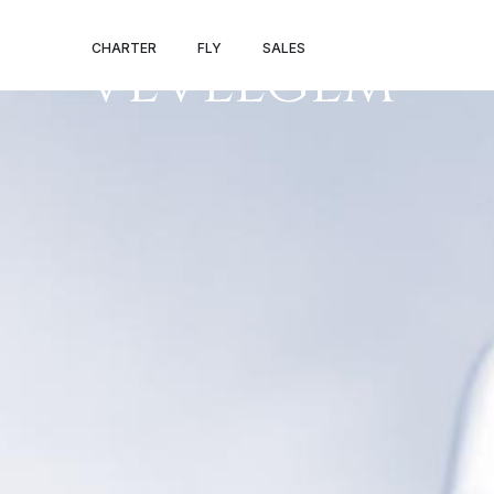
NANCY – KORT
CHARTER
FLY
SALES
VEVELGEM