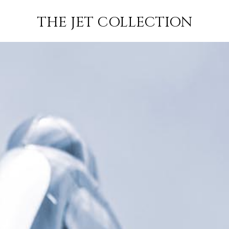
RIJK-
FLIGHT
SUBSCRIBE
THE JET COLLECTION