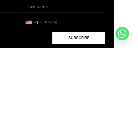
+1
SUBSCRIBE
+1
BOOK