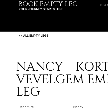
BOOK EMPTY LEG
YOUR JOURNEY STARTS HERE
<< ALL EMPTY LEGS
NANCY – KORT
VEVELGEM EM
LEG
Departure
Nancy