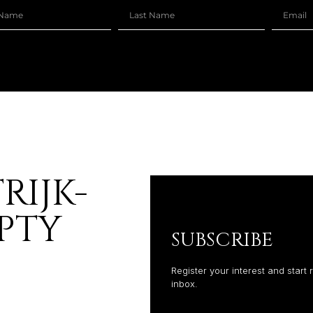
RIJK-
PTY
SUBSCRIBE
Register your interest and start 
inbox.