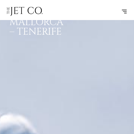
PALMA DE
SUBSCRIBE
FLIGHT
MALLORCA
– TENERIFE