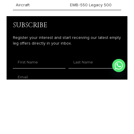
Aircraft
EMB-550 Legacy 500
SUBSCRIBE
Register your interest and start receiving our latest empty
leg offers directly in your inbox.
+1
SUBSCRIBE