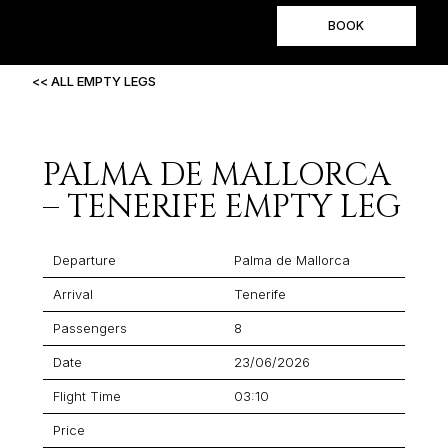
BOOK
<< ALL EMPTY LEGS
PALMA DE MALLORCA
– TENERIFE EMPTY LEG
Departure
Palma de Mallorca
Arrival
Tenerife
Passengers
8
Date
23/06/2026
Flight Time
03:10
Price