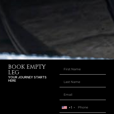
BOOK EMPTY
LEG
YOUR JOURNEY STARTS
HERE
+1