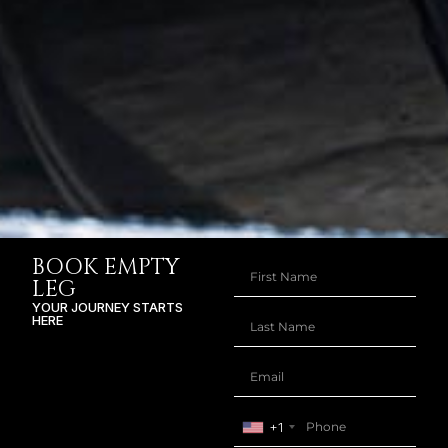
BOOK EMPTY
LEG
YOUR JOURNEY STARTS
HERE
+1