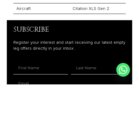
Aircraft
Citation XLS Gen 2
SUBSCRIBE
Register your interest and start receiving our latest empty
leg offers directly in your inbox.
+1
SUBSCRIBE