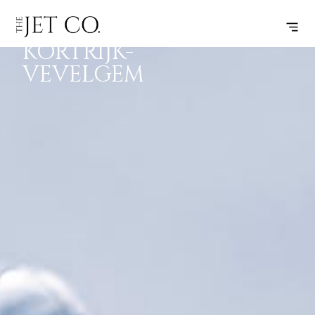
PULA –
SUBSCRIBE
FLIGHT
KORTRIJK-
VEVELGEM