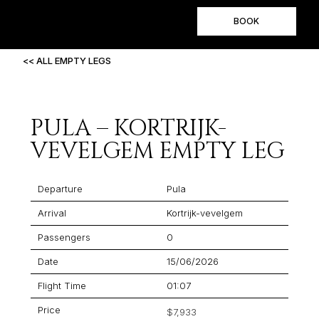
BOOK
<< ALL EMPTY LEGS
PULA – KORTRIJK-
VEVELGEM EMPTY LEG
Departure
Pula
Arrival
Kortrijk-vevelgem
Passengers
0
Date
15/06/2026
Flight Time
01:07
Price
$7,933