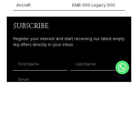
Aircraft
EMB-550 Legacy 500
SUBSCRIBE
Register your interest and start receiving our latest empty
leg offers directly in your inbox.
+1
SUBSCRIBE