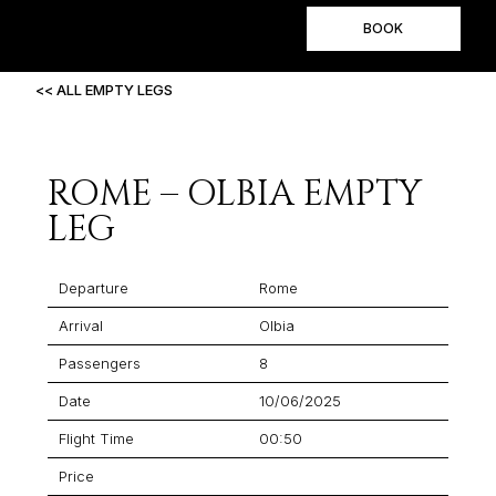
BOOK
<< ALL EMPTY LEGS
ROME – OLBIA EMPTY
LEG
Departure
Rome
Arrival
Olbia
Passengers
8
Date
10/06/2025
Flight Time
00:50
Price