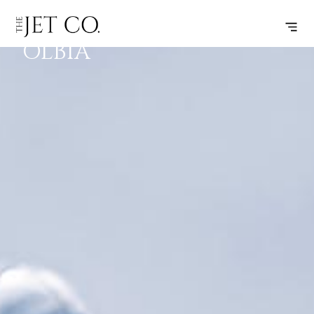
ROME –
SUBSCRIBE
FLIGHT
OLBIA