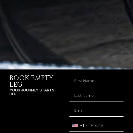
BOOK EMPTY
LEG
YOUR JOURNEY STARTS
HERE
+1