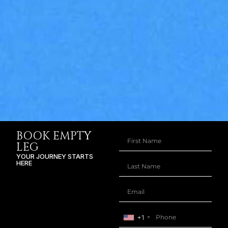
BOOK EMPTY
LEG
YOUR JOURNEY STARTS
HERE
+1