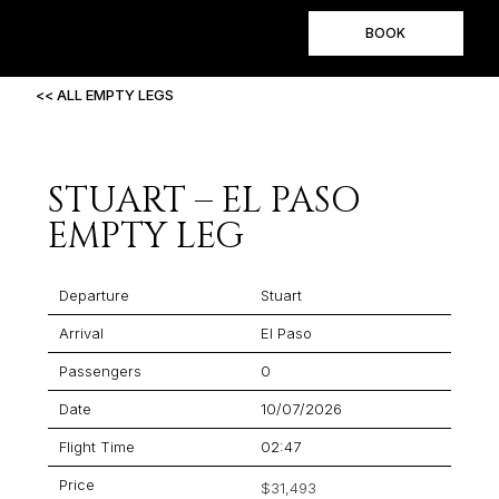
BOOK
<< ALL EMPTY LEGS
STUART – EL PASO
EMPTY LEG
Departure
Stuart
Arrival
El Paso
Passengers
0
Date
10/07/2026
Flight Time
02:47
Price
$31,493