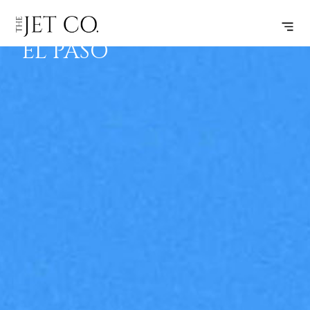
STUART –
SUBSCRIBE
FLIGHT
EL PASO