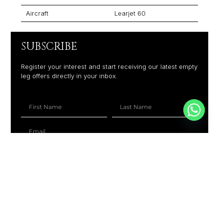
Aircraft
Learjet 60
SUBSCRIBE
Register your interest and start receiving our latest empty
leg offers directly in your inbox.
+1
SUBSCRIBE