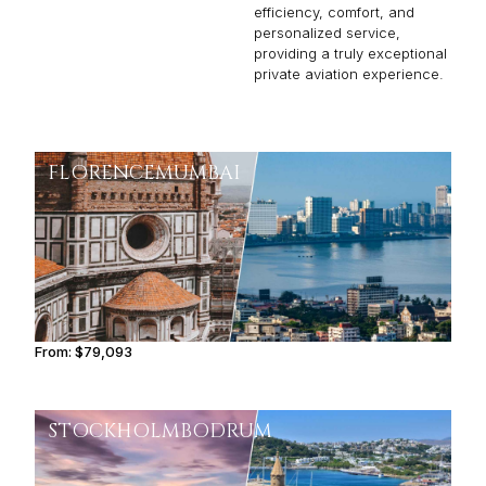
efficiency, comfort, and
personalized service,
providing a truly exceptional
private aviation experience.
FLORENCE
MUMBAI
From:
$79,093
6h30
STOCKHOLM
BODRUM