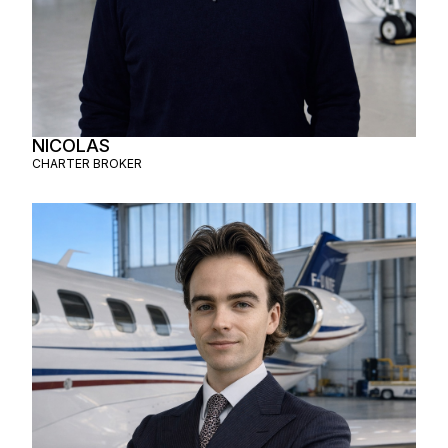
NICOLAS
CHARTER BROKER