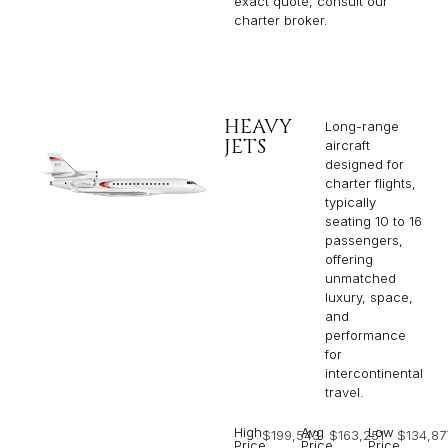
exact quote, consult our
charter broker.
HEAVY
Long-range
JETS
aircraft
designed for
charter flights,
typically
seating 10 to 16
passengers,
offering
unmatched
luxury, space,
and
performance
for
intercontinental
travel.
High
Avg
Low
$199,543
$163,251
$134,87
Price
Price
Price