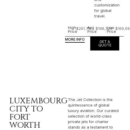
customization
for global
travel.
High
Avg
Low
$261,716
$198,324
$169,69
Price
Price
Price
MORE INFO
GET A
QUOTE
LUXEMBOURG
The Jet Collection is the
quintessence of global
CITY TO
luxury aviation. Our curated
FORT
selection of world-class
private jets for charter
WORTH
stands as a testament to