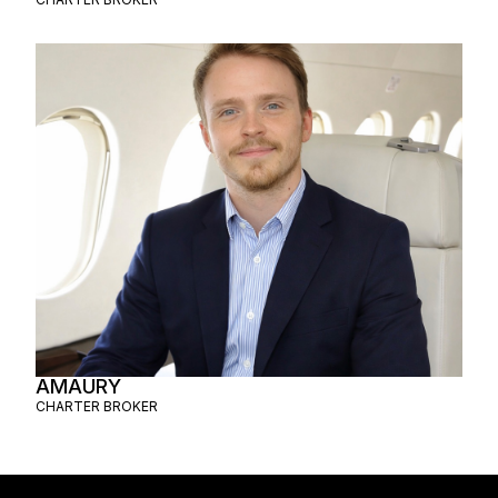
AMAURY
CHARTER BROKER