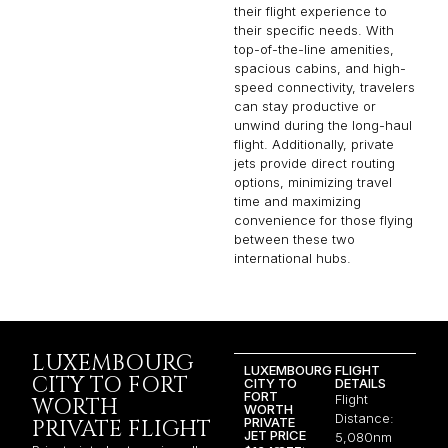
their flight experience to
their specific needs. With
top-of-the-line amenities,
spacious cabins, and high-
speed connectivity, travelers
can stay productive or
unwind during the long-haul
flight. Additionally, private
jets provide direct routing
options, minimizing travel
time and maximizing
convenience for those flying
between these two
international hubs.
LUXEMBOURG
LUXEMBOURG
FLIGHT
CITY TO FORT
CITY TO
DETAILS
FORT
Flight
WORTH
WORTH
Distance:
PRIVATE
PRIVATE FLIGHT
JET PRICE
5,080nm