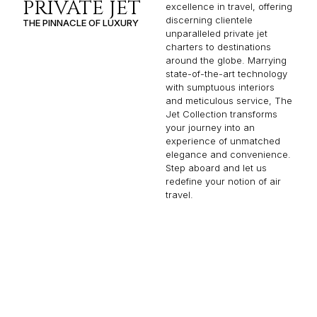
PRIVATE JET
excellence in travel, offering
discerning clientele
THE PINNACLE OF LUXURY
unparalleled private jet
charters to destinations
around the globe. Marrying
state-of-the-art technology
with sumptuous interiors
and meticulous service, The
Jet Collection transforms
your journey into an
experience of unmatched
elegance and convenience.
Step aboard and let us
redefine your notion of air
travel.