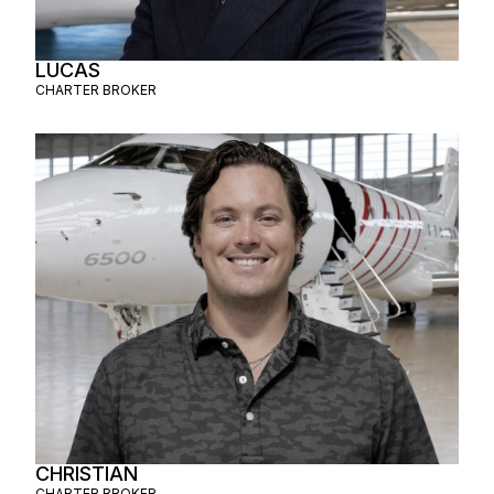
LUCAS
CHARTER BROKER
CHRISTIAN
CHARTER BROKER