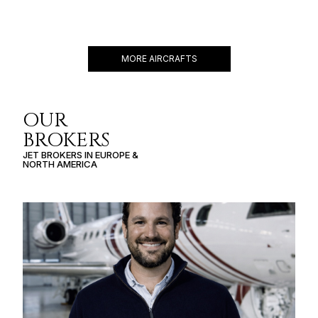
CHALLENGER 601-3R
12 PASSENGERS
459 KNOTS
$6,800 p/h
3560NM
MORE AIRCRAFTS
OUR
BROKERS
JET BROKERS IN
EUROPE
&
NORTH AMERICA