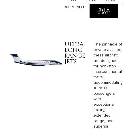
MORE INFO
GET A
QUOTE
ULTRA
The pinnacle of
LONG
private aviation,
RANGE
these aircraft
JETS
are designed
for non-stop
intercontinental
travel,
accommodating
10 to 19
passengers
with
exceptional
luxury,
extended
range, and
superior