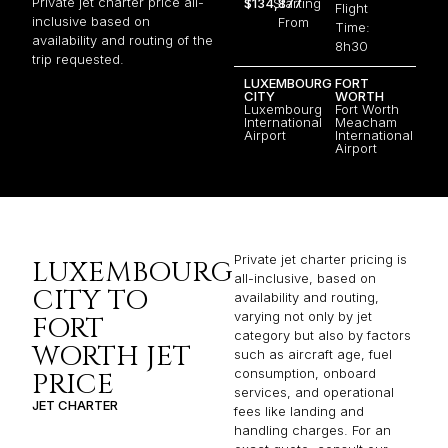
Private jet charter price all-
$134,877
Starting
Flight
inclusive based on
From
Time:
availability and routing of the
8h30
trip requested.
LUXEMBOURG
FORT
CITY
WORTH
Luxembourg
Fort Worth
International
Meacham
Airport
International
Airport
Private jet charter pricing is
LUXEMBOURG
all-inclusive, based on
CITY TO
availability and routing,
varying not only by jet
FORT
category but also by factors
WORTH JET
such as aircraft age, fuel
consumption, onboard
PRICE
services, and operational
JET CHARTER
fees like landing and
handling charges. For an