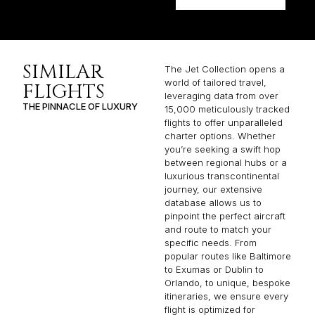
SIMILAR
The Jet Collection opens a
world of tailored travel,
FLIGHTS
leveraging data from over
THE PINNACLE OF LUXURY
15,000 meticulously tracked
flights to offer unparalleled
charter options. Whether
you’re seeking a swift hop
between regional hubs or a
luxurious transcontinental
journey, our extensive
database allows us to
pinpoint the perfect aircraft
and route to match your
specific needs. From
popular routes like Baltimore
to Exumas or Dublin to
Orlando, to unique, bespoke
itineraries, we ensure every
flight is optimized for