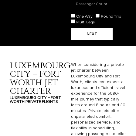
One Way
Round Trip
Multi Legs
NEXT
LUXEMBOURG
When considering a private
jet charter between
CITY – FORT
Luxembourg City and Fort
WORTH JET
Worth, clients can expect a
luxurious and efficient travel
CHARTER
experience for the 5080-
LUXEMBOURG CITY – FORT
mile journey that typically
WORTH PRIVATE FLIGHTS
lasts around 8 hours and 30
minutes. Private jets offer
unparalleled comfort,
personalized service, and
flexibility in scheduling,
allowing passengers to tailor