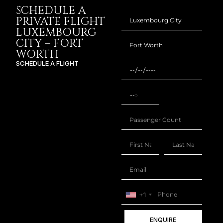
SCHEDULE A
PRIVATE FLIGHT
LUXEMBOURG
CITY – FORT
WORTH
SCHEDULE A FLIGHT
+1
ENQUIRE