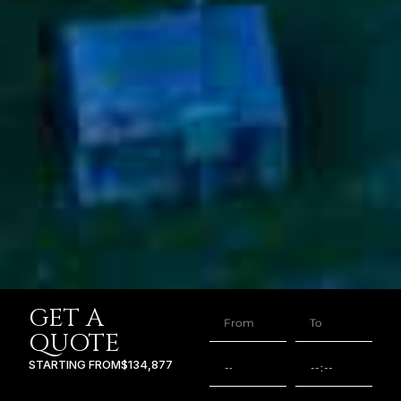
GET A
QUOTE
STARTING FROM
$134,877