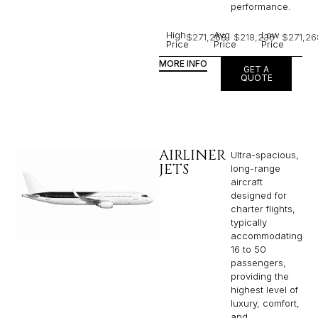
performance.
High
Avg
Low
$271,268
$218,236
$271,26
Price
Price
Price
MORE INFO
GET A
QUOTE
AIRLINER
Ultra-spacious,
JETS
long-range
aircraft
designed for
charter flights,
typically
accommodating
16 to 50
passengers,
providing the
highest level of
luxury, comfort,
and