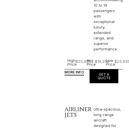
10 to 19
passengers
with
exceptional
luxury,
extended
range, and
superior
performance.
High
Avg
Low
$23,935
$19,256
$23,93
Price
Price
Price
MORE INFO
GET A
QUOTE
AIRLINER
Ultra-spacious,
JETS
long-range
aircraft
designed for