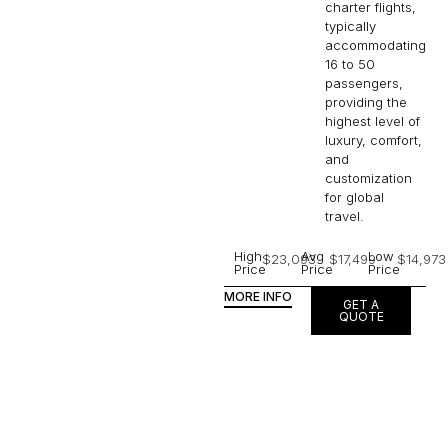
charter flights,
typically
accommodating
16 to 50
passengers,
providing the
highest level of
luxury, comfort,
and
customization
for global
travel.
High
Avg
Low
$23,093
$17,499
$14,973
Price
Price
Price
MORE INFO
GET A
QUOTE