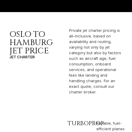
Private jet charter pricing is
OSLO TO
all-inclusive, based on
HAMBURG
availability and routing,
varying not only by jet
JET PRICE
category but also by factors
JET CHARTER
such as aircraft age, fuel
consumption, onboard
services, and operational
fees like landing and
handling charges. For an
exact quote, consult our
charter broker.
TURBOPROP
Reliable, fuel-
efficient planes