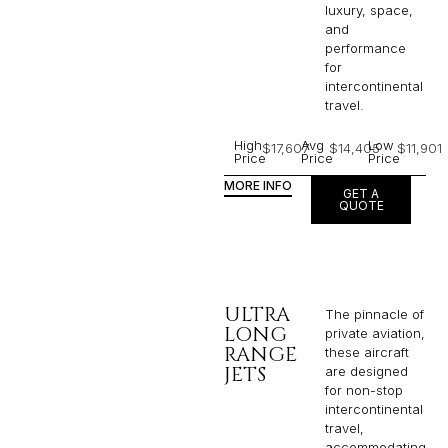
luxury, space,
and
performance
for
intercontinental
travel.
High
Avg
Low
$17,607
$14,405
$11,901
Price
Price
Price
MORE INFO
GET A
QUOTE
ULTRA
The pinnacle of
LONG
private aviation,
RANGE
these aircraft
JETS
are designed
for non-stop
intercontinental
travel,
accommodating