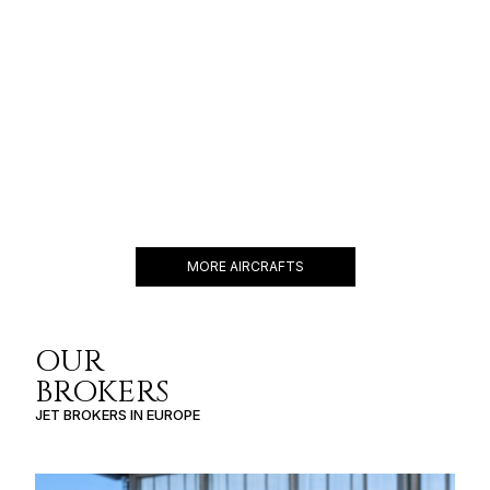
CESSNA CITATION X
12 PASSENGERS
604 KNOTS
$6,000 p/h
3425NM
MORE AIRCRAFTS
OUR
BROKERS
JET BROKERS IN
EUROPE