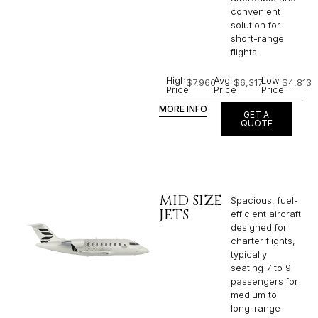
convenient
solution for
short-range
flights. ​
High
Avg
Low
$7,966
$6,317
$4,813
Price
Price
Price
MORE INFO
GET A
QUOTE
MID SIZE
Spacious, fuel-
JETS
efficient aircraft
designed for
charter flights,
typically
seating 7 to 9
passengers for
medium to
long-range