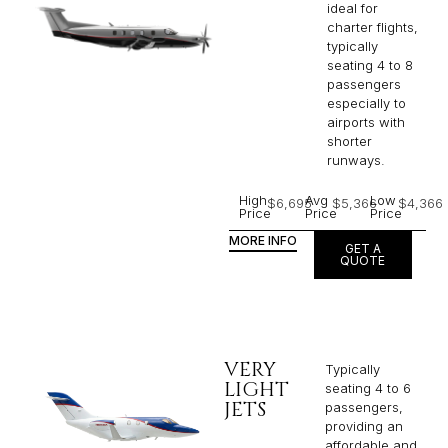
ideal for
charter flights,
typically
seating 4 to 8
passengers
especially to
airports with
shorter
runways.
High
Avg
Low
$6,695
$5,366
$4,366
Price
Price
Price
MORE INFO
GET A
QUOTE
VERY
Typically
LIGHT
seating 4 to 6
JETS
passengers,
providing an
affordable and