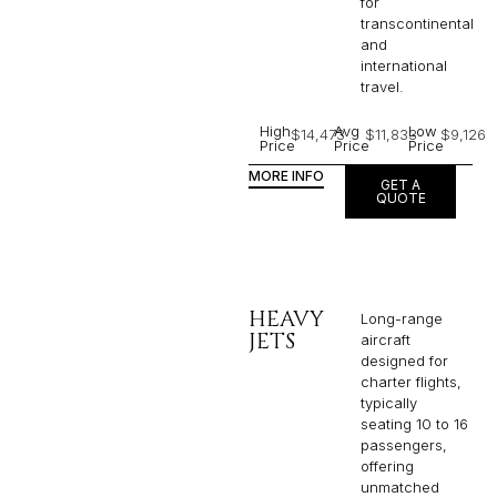
for
transcontinental
and
international
travel.
High
Avg
Low
$14,473
$11,833
$9,126
Price
Price
Price
MORE INFO
GET A
QUOTE
HEAVY
Long-range
JETS
aircraft
designed for
charter flights,
typically
seating 10 to 16
passengers,
offering
unmatched