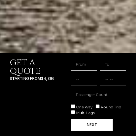
GET A
QUOTE
STARTING FROM
$4,366
One Way
Round Trip
Multi Legs
NEXT