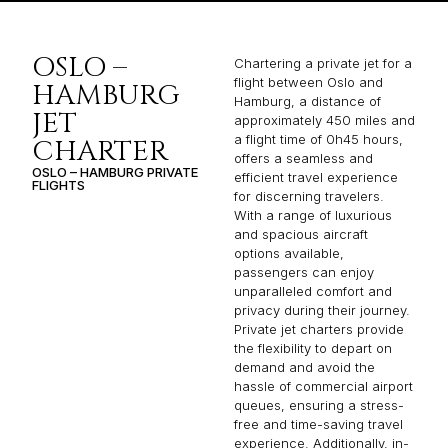
OSLO –
Chartering a private jet for a
flight between Oslo and
HAMBURG
Hamburg, a distance of
JET
approximately 450 miles and
a flight time of 0h45 hours,
CHARTER
offers a seamless and
OSLO – HAMBURG PRIVATE
efficient travel experience
FLIGHTS
for discerning travelers.
With a range of luxurious
and spacious aircraft
options available,
passengers can enjoy
unparalleled comfort and
privacy during their journey.
Private jet charters provide
the flexibility to depart on
demand and avoid the
hassle of commercial airport
queues, ensuring a stress-
free and time-saving travel
experience. Additionally, in-