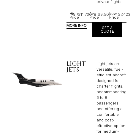
private flights.​
High
Avg
Low
$11,736
$9,507
$7,423
Price
Price
Price
MORE INFO
GET A
QUOTE
LIGHT
Light jets are
JETS
versatile, fuel-
efficient aircraft
designed for
charter flights,
accommodating
6 to 8
passengers,
and offering a
comfortable
and cost-
effective option
for medium-