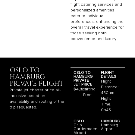
flight catering services and
personalized amenities
cater to individual
preferences, enhancing the
overall travel experience for
those seeking both
convenience and luxury.
OSLO TO
OSLO TO
FLIGHT
HAMBURG
HAMBURG
DETAILS
PRIVATE
Flight
PRIVATE FLIGHT
JET PRICE
Distance:
$4,366
Starting
Private jet charter price all-
450nm
From
inclusive based on
Flight
availability and routing of the
Time:
trip requested.
0h45
OSLO
HAMBURG
Oslo
Hamburg
Gardermoen
Airport
Airport