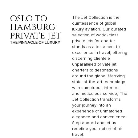
OSLO TO
The Jet Collection is the
quintessence of global
HAMBURG
luxury aviation. Our curated
PRIVATE JET
selection of world-class
private jets for charter
THE PINNACLE OF LUXURY
stands as a testament to
excellence in travel, offering
discerning clientele
unparalleled private jet
charters to destinations
around the globe. Marrying
state-of-the-art technology
with sumptuous interiors
and meticulous service, The
Jet Collection transforms
your journey into an
experience of unmatched
elegance and convenience.
Step aboard and let us
redefine your notion of air
travel.