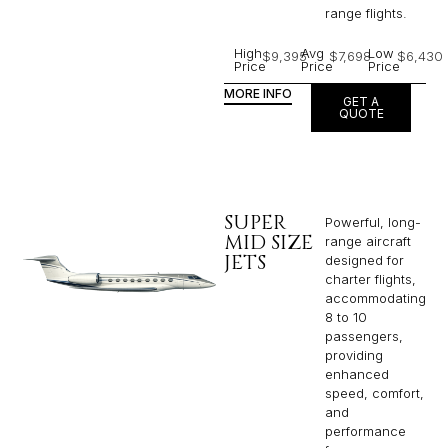
range flights.
High
Avg
Low
$9,395
$7,698
$6,430
Price
Price
Price
MORE INFO
GET A
QUOTE
SUPER
Powerful, long-
MID SIZE
range aircraft
JETS
designed for
charter flights,
accommodating
8 to 10
passengers,
providing
enhanced
speed, comfort,
and
performance