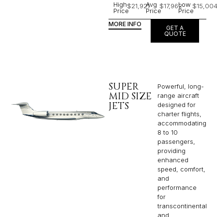
High
Avg
Low
$21,921
$17,962
$15,00
Price
Price
Price
MORE INFO
GET A
QUOTE
SUPER
Powerful, long-
MID SIZE
range aircraft
JETS
designed for
charter flights,
accommodating
8 to 10
passengers,
providing
enhanced
speed, comfort,
and
performance
for
transcontinental
and