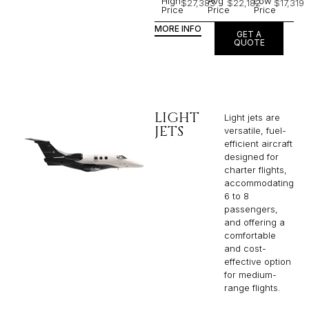
High
Avg
Low
$27,383
$22,182
$17,319
Price
Price
Price
MORE INFO
GET A
QUOTE
LIGHT
Light jets are
JETS
versatile, fuel-
efficient aircraft
designed for
charter flights,
accommodating
6 to 8
passengers,
and offering a
comfortable
and cost-
effective option
for medium-
range flights.