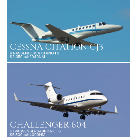
CESSNA CITATION CJ3
9 PASSENGERS
478 KNOTS
$3,350 p/h
2040NM
CHALLENGER 604
10 PASSENGERS
488 KNOTS
$6,500 p/h
4099NM