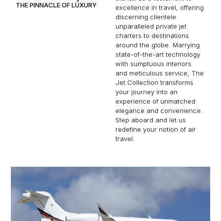
THE PINNACLE OF LUXURY
excellence in travel, offering
discerning clientele
unparalleled private jet
charters to destinations
around the globe. Marrying
state-of-the-art technology
with sumptuous interiors
and meticulous service, The
Jet Collection transforms
your journey into an
experience of unmatched
elegance and convenience.
Step aboard and let us
redefine your notion of air
travel.