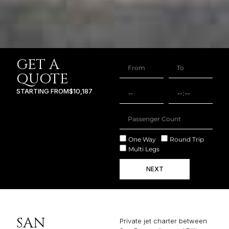
GET A
QUOTE
STARTING FROM
$10,187
One Way
Round Trip
Multi Legs
NEXT
SAN
Private jet charter between