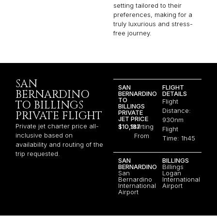
setting tailored to their
preferences, making for a
truly luxurious and stress-
free journey.
SAN
SAN
FLIGHT
BERNARDINO
BERNARDINO
DETAILS
TO
Flight
TO BILLINGS
BILLINGS
Distance:
PRIVATE
PRIVATE FLIGHT
JET PRICE
930nm
Private jet charter price all-
$10,187
Starting
Flight
inclusive based on
From
Time: 1h45
availability and routing of the
trip requested.
SAN
BILLINGS
BERNARDINO
Billings
San
Logan
Bernardino
International
International
Airport
Airport