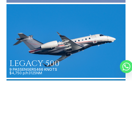
LEGACY 500
9 PASSENGERS
466 KNOTS
$4,750 p/h
3125NM