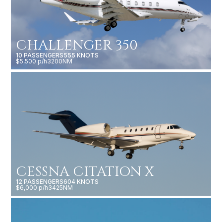
CHALLENGER 350
10 PASSENGERS
555 KNOTS
$5,500 p/h
3200NM
CESSNA CITATION X
12 PASSENGERS
604 KNOTS
$6,000 p/h
3425NM