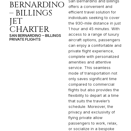
San Bernardino and Billings
BERNARDINO
offers a convenient and
– BILLINGS
efficient travel solution for
individuals seeking to cover
JET
the 930-mile distance in just
CHARTER
1 hour and 45 minutes. With
access to a range of luxury
SAN BERNARDINO – BILLINGS
PRIVATE FLIGHTS
aircraft options, passengers
can enjoy a comfortable and
private flight experience,
complete with personalized
amenities and attentive
service. This seamless
mode of transportation not
only saves significant time
compared to commercial
flights but also provides the
flexibility to depart at a time
that suits the traveler’s
schedule. Moreover, the
privacy and exclusivity of
flying private allow
passengers to work, relax,
or socialize in a bespoke