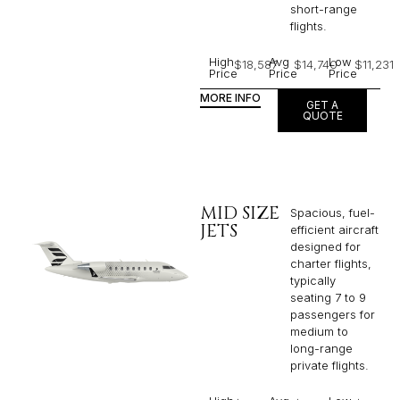
short-range
flights. ​
High
Avg
Low
$18,587
$14,740
$11,231
Price
Price
Price
MORE INFO
GET A
QUOTE
MID SIZE
Spacious, fuel-
JETS
efficient aircraft
designed for
charter flights,
typically
seating 7 to 9
passengers for
medium to
long-range
private flights.​