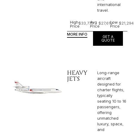
international
travel.
High
Avg
Low
$33,770
$27,610
$21,294
Price
Price
Price
MORE INFO
GET A
QUOTE
HEAVY
Long-range
JETS
aircraft
designed for
charter flights,
typically
seating 10 to 16
passengers,
offering
unmatched
luxury, space,
and