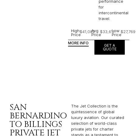
performance
for
intercontinental
travel.
High
Avg
Low
$41,082
$33,611
$27,769
Price
Price
Price
MORE INFO
GET A
QUOTE
SAN
The Jet Collection is the
quintessence of global
BERNARDINO
luxury aviation. Our curated
TO BILLINGS
selection of world-class
private jets for charter
PRIVATE JET
stands as a testament to