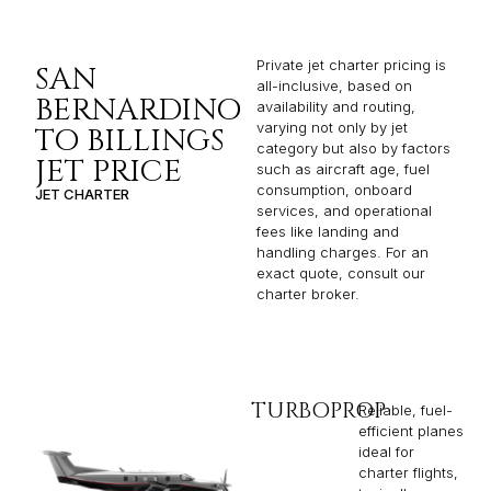
Private jet charter pricing is
SAN
all-inclusive, based on
BERNARDINO
availability and routing,
varying not only by jet
TO BILLINGS
category but also by factors
JET PRICE
such as aircraft age, fuel
consumption, onboard
JET CHARTER
services, and operational
fees like landing and
handling charges. For an
exact quote, consult our
charter broker.
TURBOPROP
Reliable, fuel-
efficient planes
ideal for
charter flights,