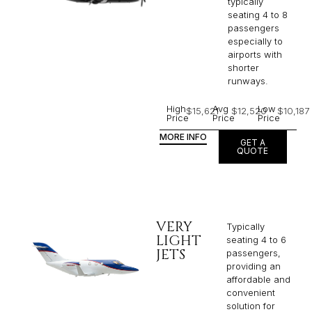
typically
seating 4 to 8
passengers
especially to
airports with
shorter
runways.
High
Avg
Low
$15,621
$12,520
$10,187
Price
Price
Price
MORE INFO
GET A
QUOTE
VERY
Typically
LIGHT
seating 4 to 6
JETS
passengers,
providing an
affordable and
convenient
solution for