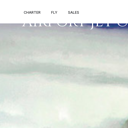
FAA’A INTERN
CHARTER
FLY
SALES
AIRPORT JET 