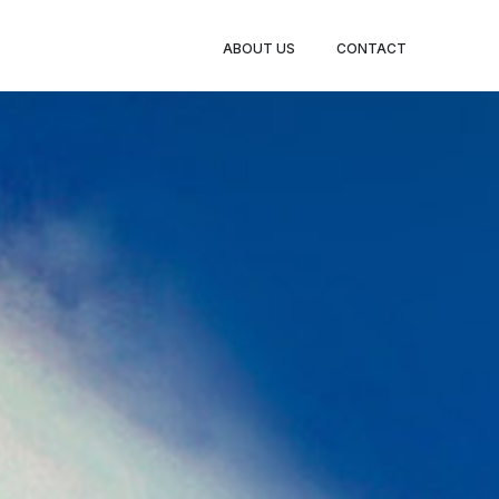
ABOUT US
CONTACT