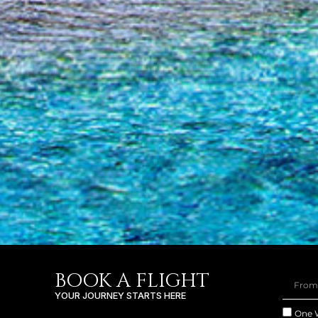
BOOK A FLIGHT
YOUR JOURNEY STARTS HERE
One 