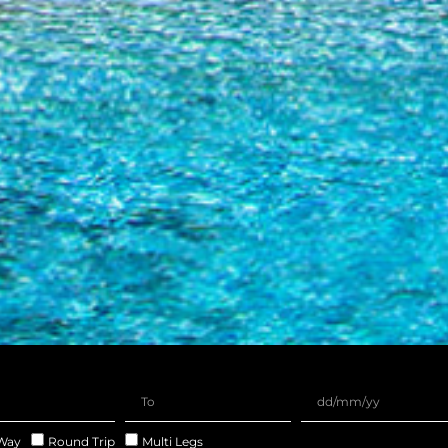
Way
Round Trip
Multi Legs