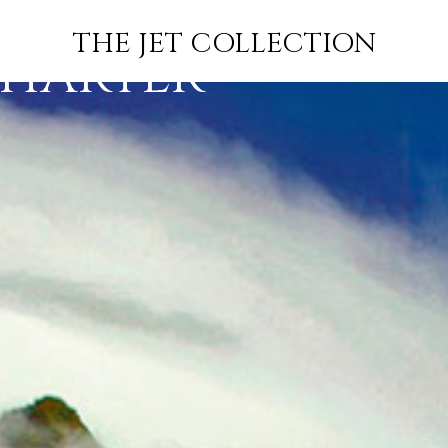
ATIONAL
INFO
JETS
INSPIRATION
THE JET COLLECTION
CHARTER