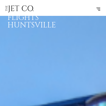
EMPTY LEG
SUBSCRIBE
FLIGHTS
FLIGHTS
HUNTSVILLE