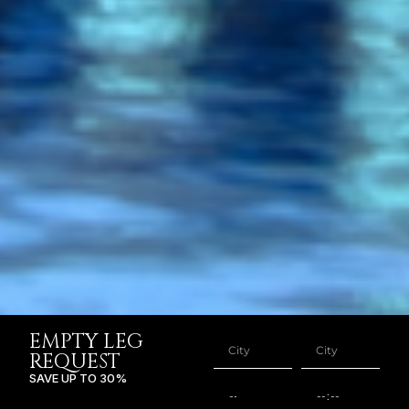
EMPTY LEG
REQUEST
SAVE UP TO 30%