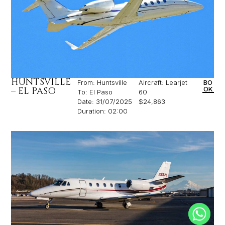
HUNTSVILLE
From: Huntsville
Aircraft: Learjet
BO
– EL PASO
OK
To: El Paso
60
Date: 31/07/2025
$24,863
Duration: 02:00