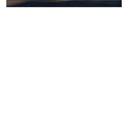
HUNTSVILLE –
From: Huntsville
Aircraft:
BO
SPARTANGURG
OK
To: Spartangurg
Citation XLS+
Date:
$1,913
06/07/2025
Duration: 00:29
AUSTIN –
From: Austin
Aircraft: Citation
BO