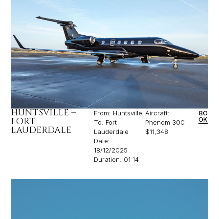
HUNTSVILLE –
From: Huntsville
Aircraft:
BO
FORT
OK
To: Fort
Phenom 300
LAUDERDALE
Lauderdale
$11,348
Date:
18/12/2025
Duration: 01:14