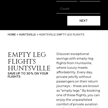
NEXT
HOME
»
HUNTSVILLE
»
HUNTSVILLE EMPTY LEG FLIGHTS
EMPTY LEG
Discover exceptional
savings with empty-leg
FLIGHTS
flights from Huntsville,
HUNTSVILLE
where luxury meets
affordability. Every day,
SAVE UP TO 30% ON YOUR
FLIGHTS
private jets fly without
passengers on their return
journeys – these are known
as “empty legs.” By booking
one of these flights, you can
enjoy the unparalleled
comfort of private aviation