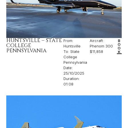
HUNTSVILLE – STATE
From:
Aircraft:
B
COLLEGE
O
Huntsville
Phenom 300
O
PENNSYLVANIA
To: State
$11,858
K
College
Pennsylvania
Date:
25/10/2025
Duration:
01:08