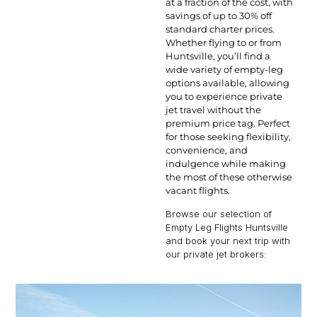
at a fraction of the cost, with
savings of up to 30% off
standard charter prices.
Whether flying to or from
Huntsville, you’ll find a
wide variety of empty-leg
options available, allowing
you to experience private
jet travel without the
premium price tag. Perfect
for those seeking flexibility,
convenience, and
indulgence while making
the most of these otherwise
vacant flights.
Browse our selection of
Empty Leg Flights Huntsville
and book your next trip with
our private jet brokers: