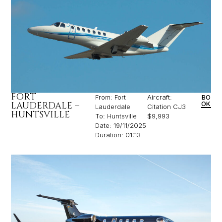
FORT
From: Fort
Aircraft:
BO
LAUDERDALE –
OK
Lauderdale
Citation CJ3
HUNTSVILLE
To: Huntsville
$9,993
Date: 19/11/2025
Duration: 01:13