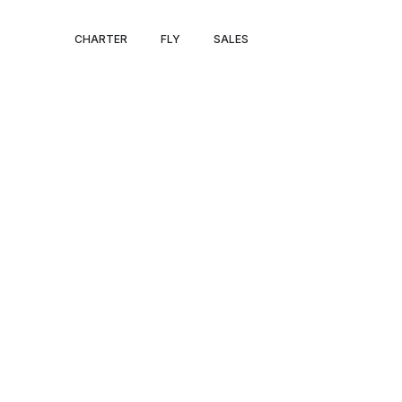
IRELAND JET 
CHARTER
FLY
SALES