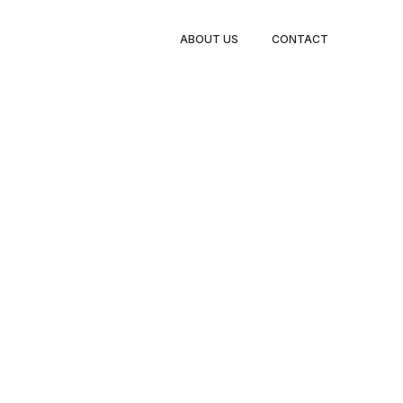
ABOUT US
CONTACT