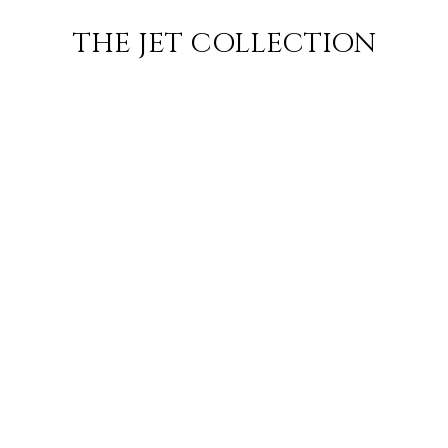
CHARTER
DESTINATIONS
JETS
INSPIRATION
THE JET COLLECTION