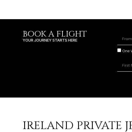
BOOK A FLIGHT
YOUR JOURNEY STARTS HERE
One 
IRELAND PRIVATE J