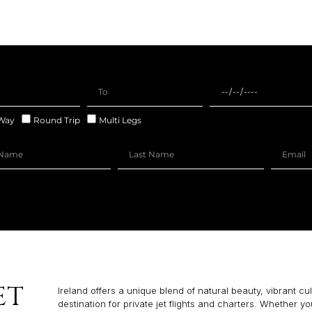
Way
Round Trip
Multi Legs
ET
Ireland offers a unique blend of natural beauty, vibrant c
destination for private jet flights and charters. Whether yo