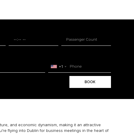
+1
BOOK
ulture, and economic dynamism, making it an attractive
u’re flying into Dublin for business meetings in the heart of