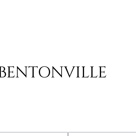
BENTONVILLE