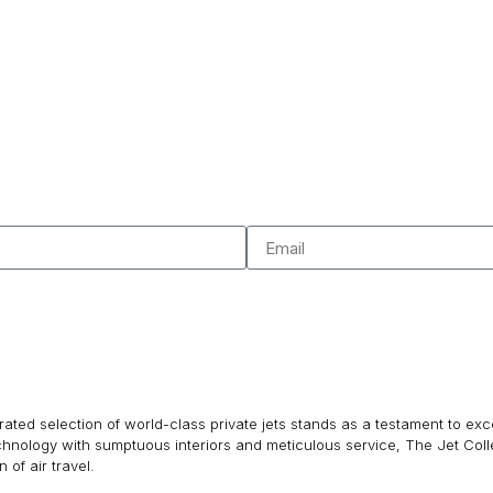
ated selection of world-class private jets stands as a testament to excel
echnology with sumptuous interiors and meticulous service, The Jet Col
of air travel.