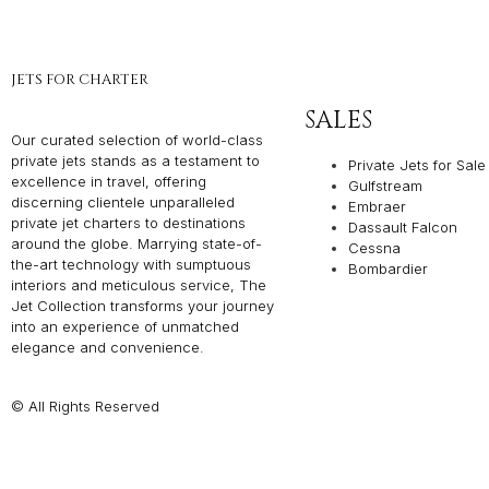
JETS FOR CHARTER
SALES
Our curated selection of world-class
private jets stands as a testament to
Private Jets for Sale
excellence in travel, offering
Gulfstream
discerning clientele unparalleled
Embraer
private jet charters to destinations
Dassault Falcon
around the globe. Marrying state-of-
Cessna
the-art technology with sumptuous
Bombardier
interiors and meticulous service, The
Jet Collection transforms your journey
into an experience of unmatched
elegance and convenience.
© All Rights Reserved
Privacy P
THE JET COLLEC