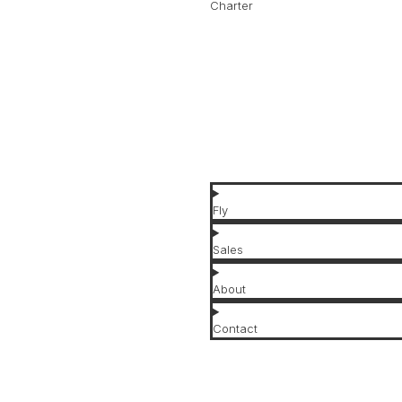
Charter
Jets for Charter
Jet Types
Jet Brands
Affordable Jets
Luxury Jets
Fly
Sales
About
Contact