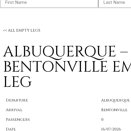
<< ALL EMPTY LEGS
ALBUQUERQUE –
BENTONVILLE E
LEG
Departure
Albuquerque
Arrival
Bentonville
Passengers
0
Date
16/07/2026