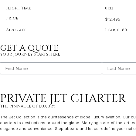
Flight Time
01:13
Price
$12,495
Aircraft
Learjet 60
GET A QUOTE
YOUR JOURNEY STARTS HERE
PRIVATE JET CHARTER
THE PINNACLE OF LUXURY
The Jet Collection is the quintessence of global luxury aviation. Our cur
charters to destinations around the globe. Marrying state-of-the-art t
elegance and convenience. Step aboard and let us redefine your notion 