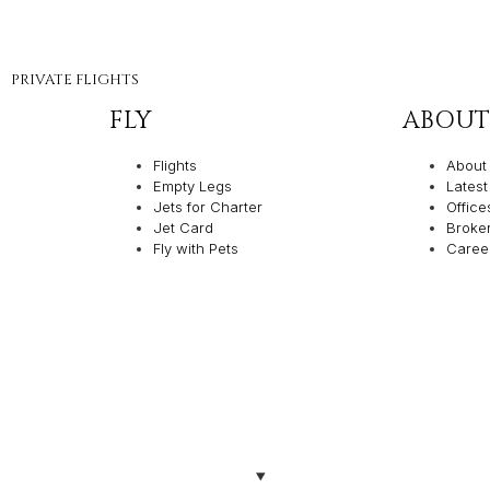
PRIVATE FLIGHTS
FLY
ABOUT
Flights
About
Empty Legs
Lates
Jets for Charter
Office
Jet Card
Broke
Fly with Pets
Caree
olicies
Made with ❤️ by Th
TION