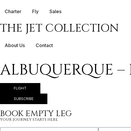
Charter
Fly
Sales
THE JET COLLECTION
About Us
Contact
ALBUQUERQUE – 
FLIGHT
SUBSCRIBE
BOOK EMPTY LEG
YOUR JOURNEY STARTS HERE