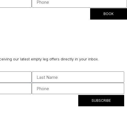
BOOK
ceiving our latest empty leg offers directly in your inbox.
SUBSCRIBE