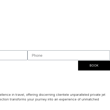
BOOK
lence in travel, offering discerning clientele unparalleled private jet
lection transforms your journey into an experience of unmatched