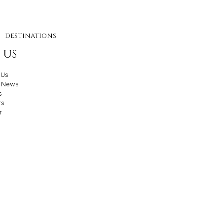
DESTINATIONS
 US
 Us
t News
s
rs
r
e Agency