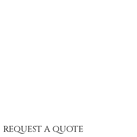
REQUEST A QUOTE