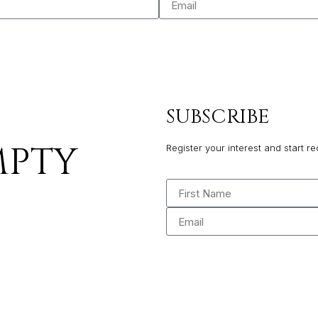
SUBSCRIBE
MPTY
Register your interest and start re