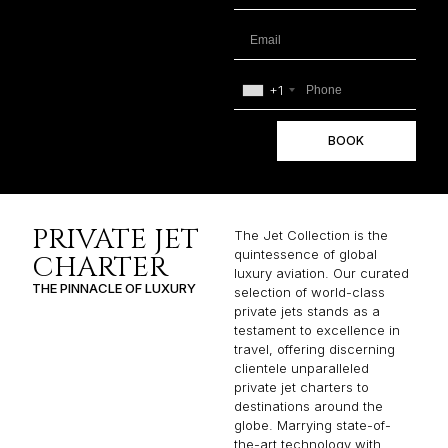
+1
BOOK
PRIVATE JET
The Jet Collection is the
quintessence of global
CHARTER
luxury aviation. Our curated
THE PINNACLE OF LUXURY
selection of world-class
private jets stands as a
testament to excellence in
travel, offering discerning
clientele unparalleled
private jet charters to
destinations around the
globe. Marrying state-of-
the-art technology with