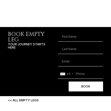
BOOK EMPTY
LEG
YOUR JOURNEY STARTS
HERE
+1
BOOK
<< ALL EMPTY LEGS