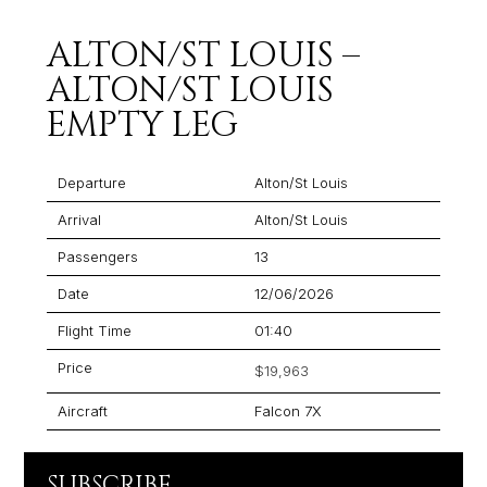
ALTON/ST LOUIS –
ALTON/ST LOUIS
EMPTY LEG
Departure
Alton/St Louis
Arrival
Alton/St Louis
Passengers
13
Date
12/06/2026
Flight Time
01:40
Price
$19,963
Aircraft
Falcon 7X
SUBSCRIBE