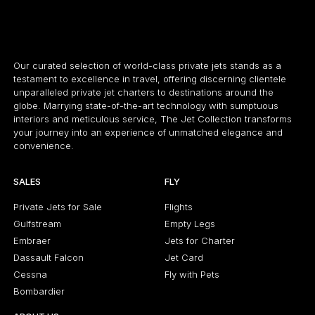
Our curated selection of world-class private jets stands as a
testament to excellence in travel, offering discerning clientele
unparalleled private jet charters to destinations around the
globe. Marrying state-of-the-art technology with sumptuous
interiors and meticulous service, The Jet Collection transforms
your journey into an experience of unmatched elegance and
convenience.
SALES
FLY
Private Jets for Sale
Flights
Gulfstream
Empty Legs
Embraer
Jets for Charter
Dassault Falcon
Jet Card
Cessna
Fly with Pets
Bombardier