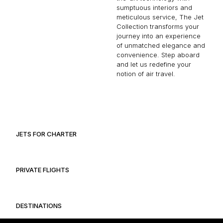
sumptuous interiors and
meticulous service, The Jet
Collection transforms your
journey into an experience
of unmatched elegance and
convenience. Step aboard
and let us redefine your
notion of air travel.
JETS FOR CHARTER
PRIVATE FLIGHTS
DESTINATIONS