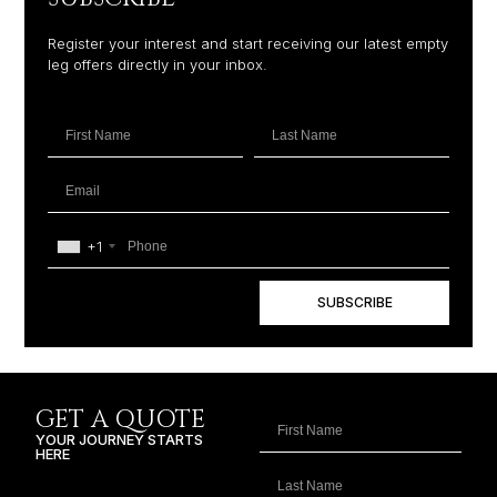
Register your interest and start receiving our latest empty
leg offers directly in your inbox.
+1
SUBSCRIBE
GET A QUOTE
YOUR JOURNEY STARTS
HERE