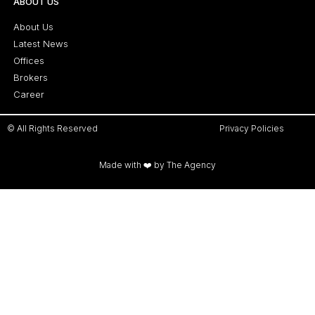
ABOUT US
About Us
Latest News
Offices
Brokers
Career
© All Rights Reserved
Privacy Policies
Made with ❤️ by The Agency