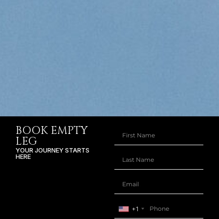
BOOK EMPTY
LEG
YOUR JOURNEY STARTS
HERE
+1