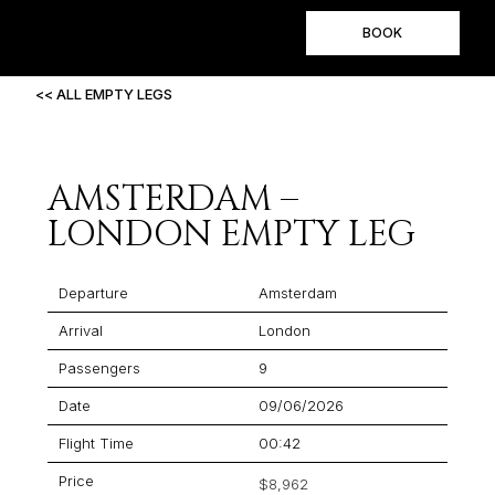
BOOK
<< ALL EMPTY LEGS
AMSTERDAM –
LONDON EMPTY LEG
Departure
Amsterdam
Arrival
London
Passengers
9
Date
09/06/2026
Flight Time
00:42
Price
$8,962