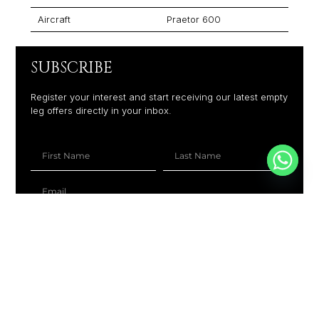
Aircraft
Praetor 600
SUBSCRIBE
Register your interest and start receiving our latest empty
leg offers directly in your inbox.
+1
SUBSCRIBE