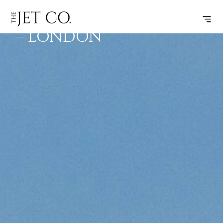
AMSTERDAM
SUBSCRIBE
FLIGHT
– LONDON