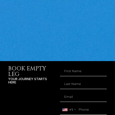
BOOK EMPTY
LEG
YOUR JOURNEY STARTS
HERE
+1