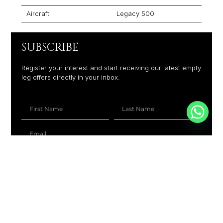
Aircraft
Legacy 500
SUBSCRIBE
Register your interest and start receiving our latest empty
leg offers directly in your inbox.
+1
SUBSCRIBE