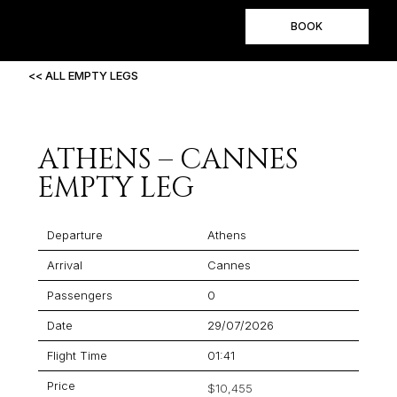
BOOK
<< ALL EMPTY LEGS
ATHENS – CANNES
EMPTY LEG
Departure
Athens
Arrival
Cannes
Passengers
0
Date
29/07/2026
Flight Time
01:41
Price
$10,455