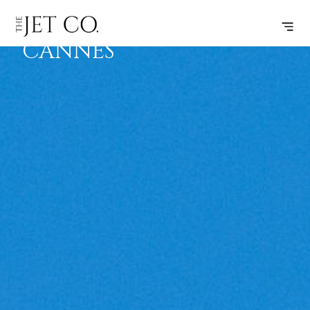
ATHENS –
SUBSCRIBE
FLIGHT
CANNES