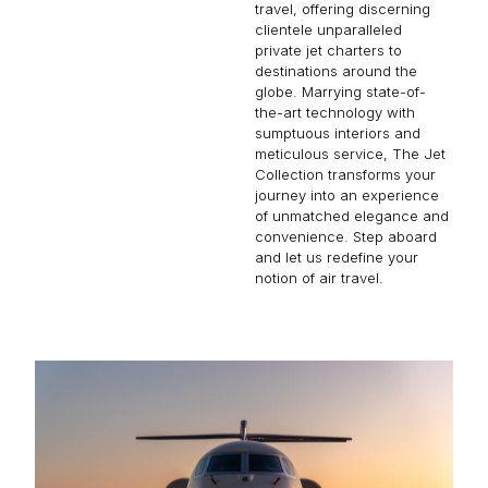
travel, offering discerning
clientele unparalleled
private jet charters to
destinations around the
globe. Marrying state-of-
the-art technology with
sumptuous interiors and
meticulous service, The Jet
Collection transforms your
journey into an experience
of unmatched elegance and
convenience. Step aboard
and let us redefine your
notion of air travel.