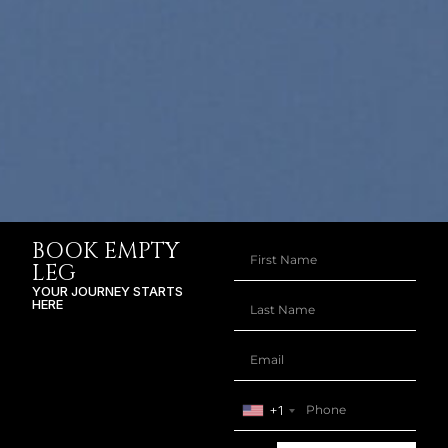
BOOK EMPTY
LEG
YOUR JOURNEY STARTS
HERE
+1