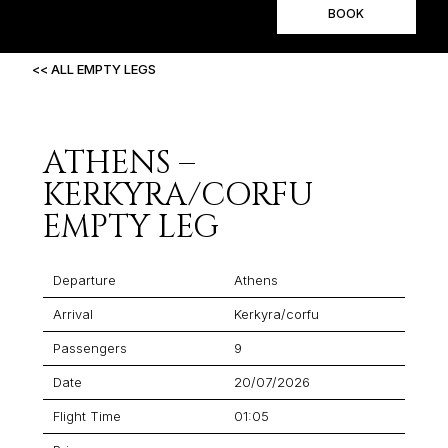
BOOK
<< ALL EMPTY LEGS
ATHENS –
KERKYRA/CORFU
EMPTY LEG
Departure
Athens
Arrival
Kerkyra/corfu
Passengers
9
Date
20/07/2026
Flight Time
01:05