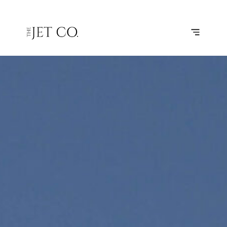
ATHENS –
SUBSCRIBE
FLIGHT
KERKYRA/CORFU