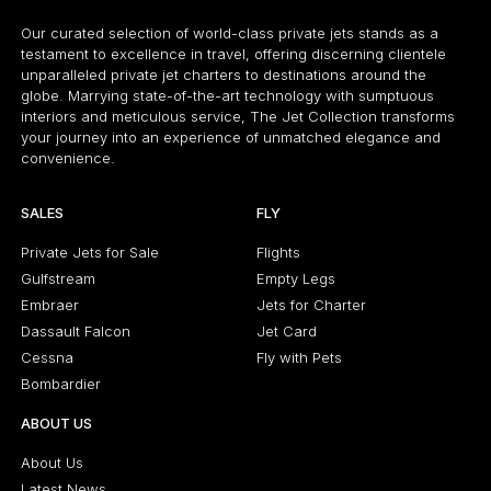
Our curated selection of world-class private jets stands as a
testament to excellence in travel, offering discerning clientele
unparalleled private jet charters to destinations around the
globe. Marrying state-of-the-art technology with sumptuous
interiors and meticulous service, The Jet Collection transforms
your journey into an experience of unmatched elegance and
convenience.
SALES
FLY
Private Jets for Sale
Flights
Gulfstream
Empty Legs
Embraer
Jets for Charter
Dassault Falcon
Jet Card
Cessna
Fly with Pets
Bombardier
ABOUT US
About Us
Latest News