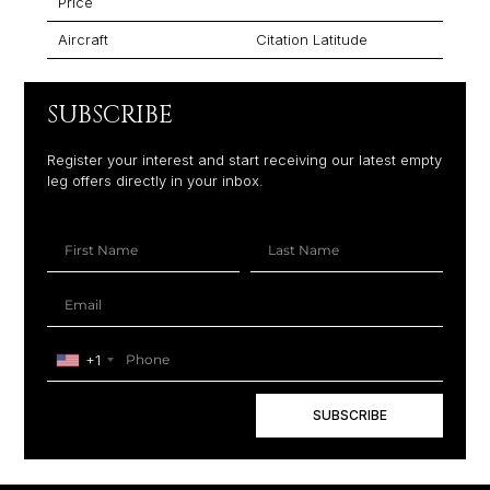
Price
Aircraft
Citation Latitude
SUBSCRIBE
Register your interest and start receiving our latest empty
leg offers directly in your inbox.
+1
SUBSCRIBE