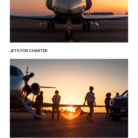
JETS FOR CHARTER