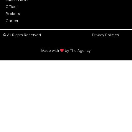
Offices
Brokers
Career
© All Rights Reserved
Privacy Policies
Made with
by The Agency