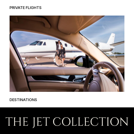
PRIVATE FLIGHTS
DESTINATIONS