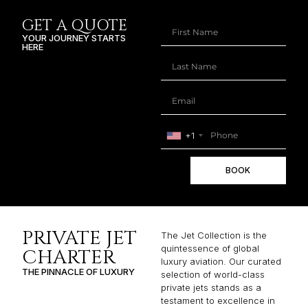
GET A QUOTE
YOUR JOURNEY STARTS
HERE
+1
BOOK
PRIVATE JET
The Jet Collection is the
quintessence of global
CHARTER
luxury aviation. Our curated
THE PINNACLE OF LUXURY
selection of world-class
private jets stands as a
testament to excellence in