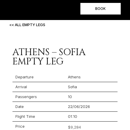
BOOK
<< ALL EMPTY LEGS
ATHENS – SOFIA
EMPTY LEG
Departure
Athens
Arrival
Sofia
Passengers
10
Date
22/06/2026
Flight Time
01:10
Price
$9,284