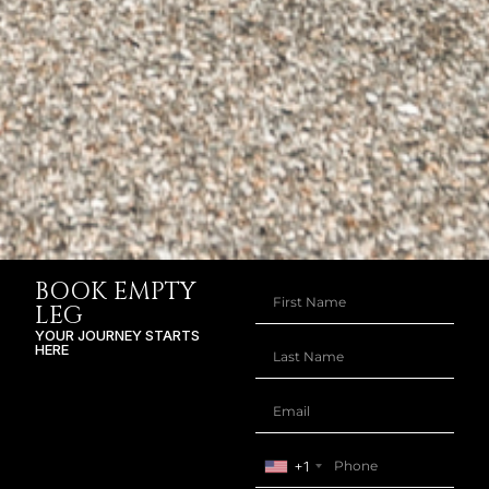
BOOK EMPTY
LEG
YOUR JOURNEY STARTS
HERE
+1