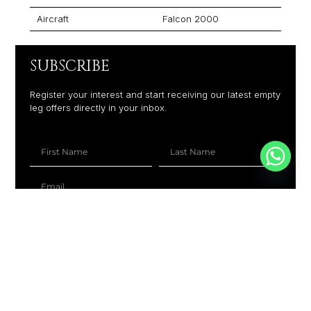
Aircraft
Falcon 2000
SUBSCRIBE
Register your interest and start receiving our latest empty
leg offers directly in your inbox.
+1
SUBSCRIBE