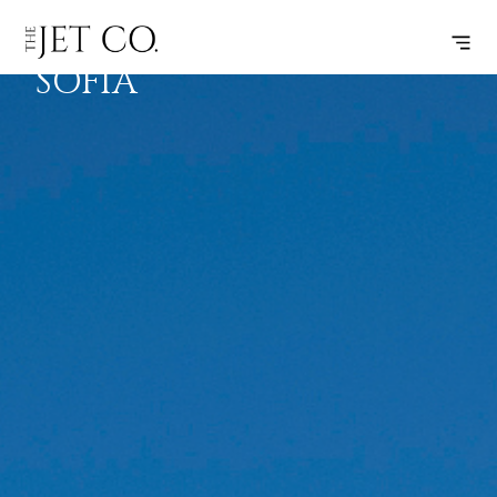
ATHENS –
SUBSCRIBE
FLIGHT
SOFIA