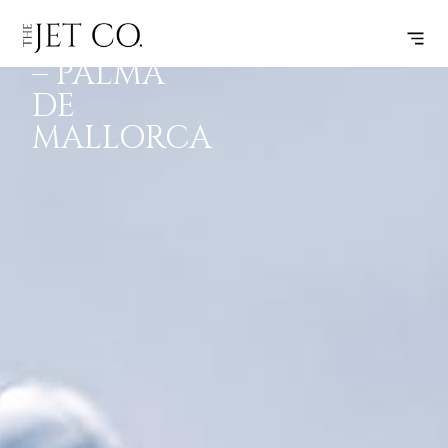
BARCELONA
SUBSCRIBE
FLIGHT
– PALMA
DE
MALLORCA