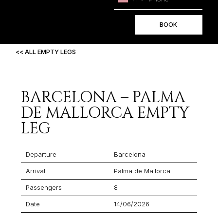
BOOK
<< ALL EMPTY LEGS
BARCELONA – PALMA
DE MALLORCA EMPTY
LEG
Departure
Barcelona
Arrival
Palma de Mallorca
Passengers
8
Date
14/06/2026