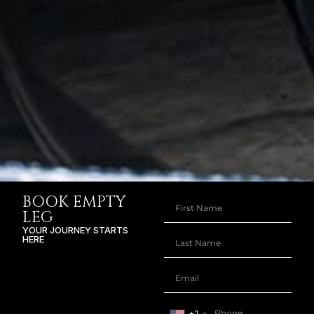
BOOK EMPTY
LEG
YOUR JOURNEY STARTS
HERE
+1