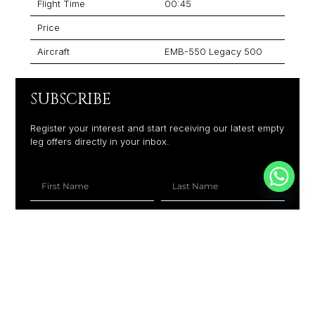
Flight Time
00:45
Price
Aircraft
EMB-550 Legacy 500
SUBSCRIBE
Register your interest and start receiving our latest empty
leg offers directly in your inbox.
+1
SUBSCRIBE