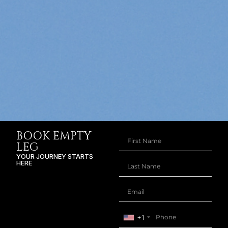
BOOK EMPTY
LEG
YOUR JOURNEY STARTS
HERE
+1