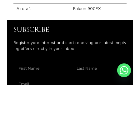
Aircraft
Falcon 900EX
SUBSCRIBE
Register your interest and start receiving our latest empty
leg offers directly in your inbox.
+1
SUBSCRIBE