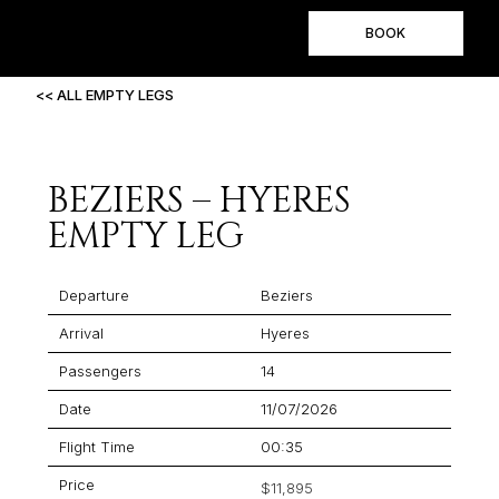
BOOK
<< ALL EMPTY LEGS
BEZIERS – HYERES
EMPTY LEG
Departure
Beziers
Arrival
Hyeres
Passengers
14
Date
11/07/2026
Flight Time
00:35
Price
$11,895