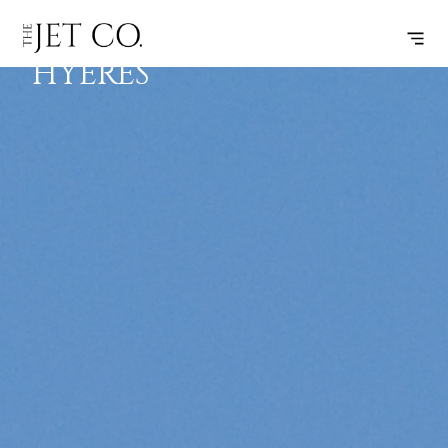
BEZIERS –
SUBSCRIBE
FLIGHT
HYERES