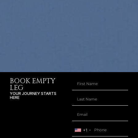
BOOK EMPTY
LEG
YOUR JOURNEY STARTS
HERE
+1