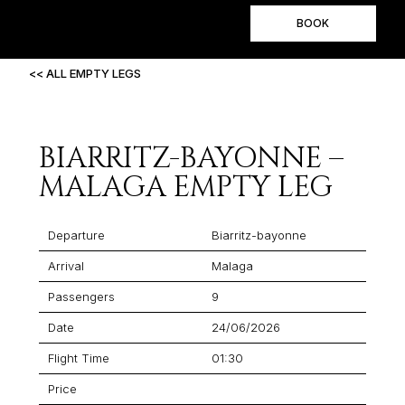
BOOK
<< ALL EMPTY LEGS
BIARRITZ-BAYONNE –
MALAGA EMPTY LEG
Departure
Biarritz-bayonne
Arrival
Malaga
Passengers
9
Date
24/06/2026
Flight Time
01:30
Price