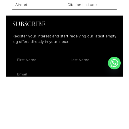
Aircraft
Citation Latitude
SUBSCRIBE
Register your interest and start receiving our latest empty
leg offers directly in your inbox.
+1
SUBSCRIBE