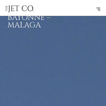
BIARRITZ-
SUBSCRIBE
FLIGHT
BAYONNE –
MALAGA