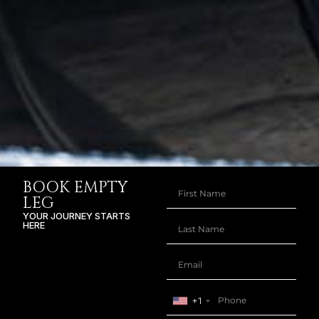
BOOK EMPTY
LEG
YOUR JOURNEY STARTS
HERE
+1