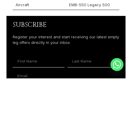
Aircraft
EMB-550 Legacy 500
SUBSCRIBE
Register your interest and start receiving our latest empty
leg offers directly in your inbox.
+1
SUBSCRIBE