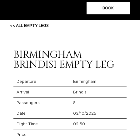
BOOK
<< ALL EMPTY LEGS
BIRMINGHAM –
BRINDISI EMPTY LEG
Departure
Birmingham
Arrival
Brindisi
Passengers
8
Date
03/10/2025
Flight Time
02:50
Price