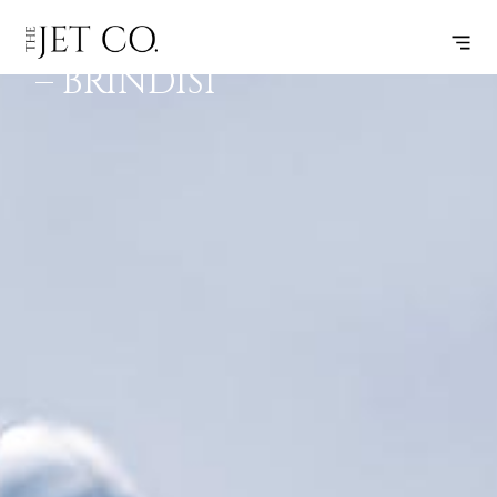
BIRMINGHAM
SUBSCRIBE
FLIGHT
– BRINDISI