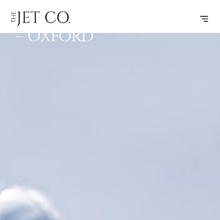
BIRMINGHAM
SUBSCRIBE
FLIGHT
– OXFORD