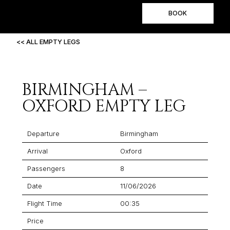
BOOK
<< ALL EMPTY LEGS
BIRMINGHAM –
OXFORD EMPTY LEG
Departure
Birmingham
Arrival
Oxford
Passengers
8
Date
11/06/2026
Flight Time
00:35
Price