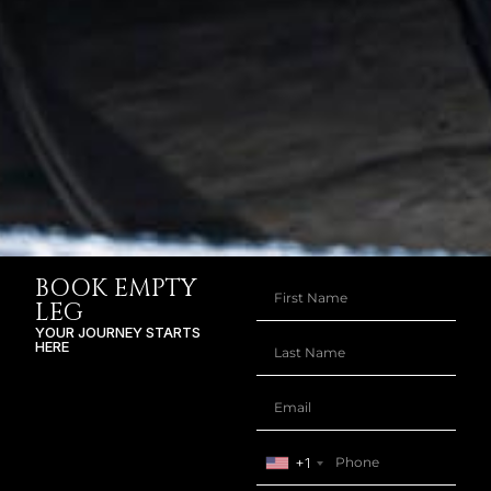
BOOK EMPTY
LEG
YOUR JOURNEY STARTS
HERE
+1