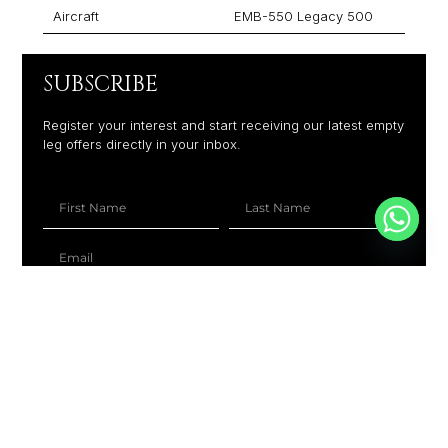
Aircraft
EMB-550 Legacy 500
SUBSCRIBE
Register your interest and start receiving our latest empty
leg offers directly in your inbox.
+1
SUBSCRIBE