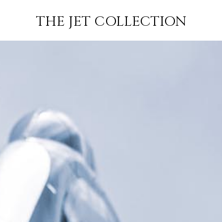
–
FLIGHT
SUBSCRIBE
THE JET COLLECTION