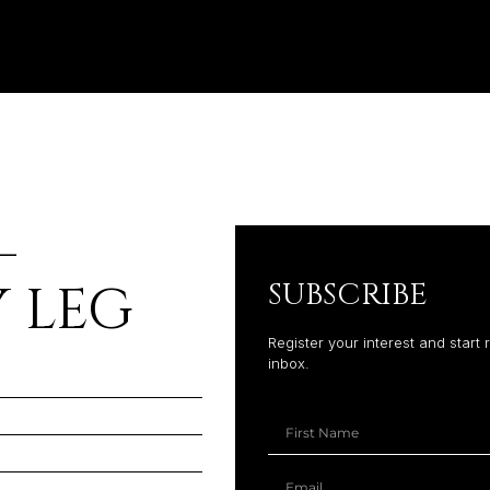
–
 LEG
SUBSCRIBE
Register your interest and start 
inbox.