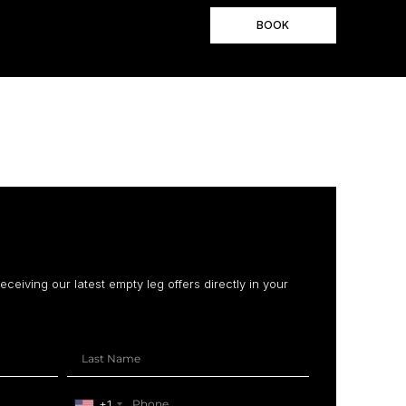
BOOK
receiving our latest empty leg offers directly in your
+1