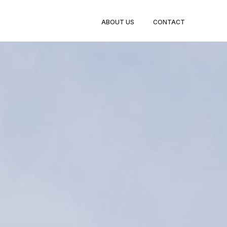
ABOUT US
CONTACT