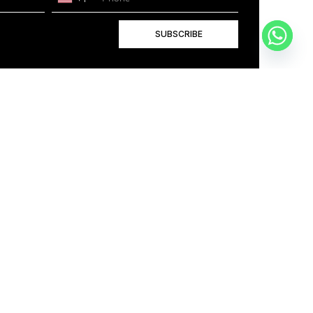
SUBSCRIBE
+1
BOOK