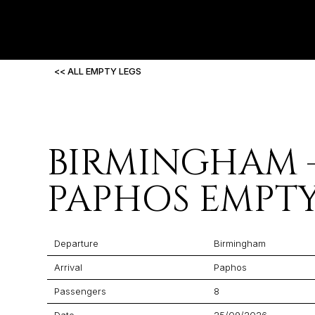
<< ALL EMPTY LEGS
BIRMINGHAM 
PAPHOS EMPTY
Departure
Birmingham
Arrival
Paphos
Passengers
8
Date
25/09/2026