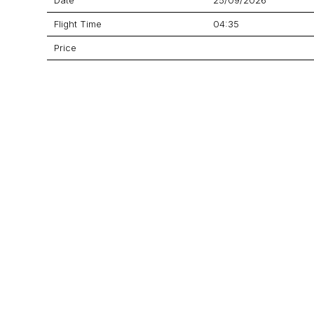
Flight Time
04:35
Price
Aircraft
EMB-550 Legacy 500
GET A QUOTE
YOUR JOURNEY STARTS HERE