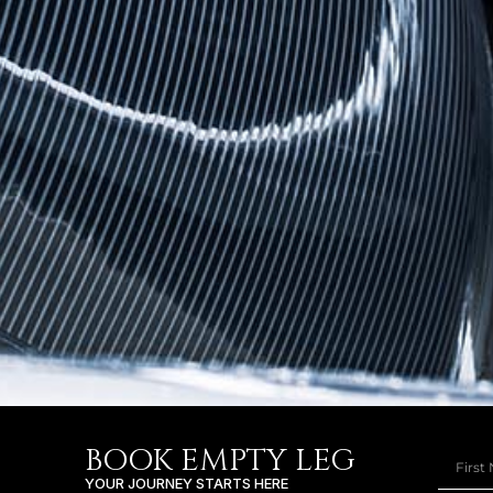
BOOK EMPTY LEG
YOUR JOURNEY STARTS HERE