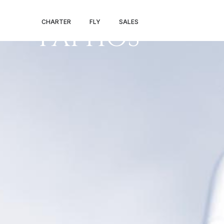
BIRMINGHAM 
CHARTER
FLY
SALES
PAPHOS