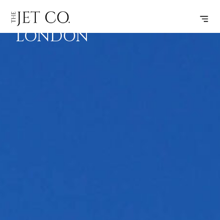
BRAC –
SUBSCRIBE
FLIGHT
LONDON