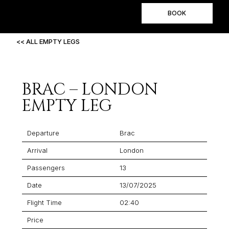
BOOK
<< ALL EMPTY LEGS
BRAC – LONDON
EMPTY LEG
Departure
Brac
Arrival
London
Passengers
13
Date
13/07/2025
Flight Time
02:40
Price