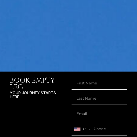
BOOK EMPTY
LEG
YOUR JOURNEY STARTS
HERE
+1