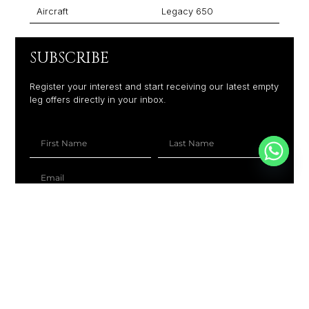
Aircraft
Legacy 650
SUBSCRIBE
Register your interest and start receiving our latest empty
leg offers directly in your inbox.
+1
SUBSCRIBE