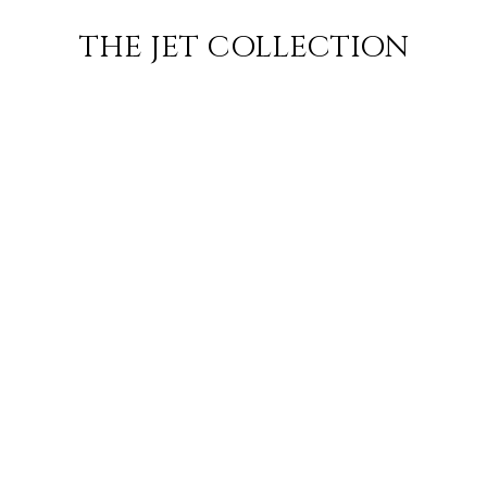
ILAN
FLIGHT
SUBSCRIBE
THE JET COLLECTION