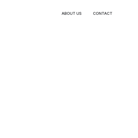
ABOUT US
CONTACT