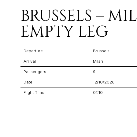
BRUSSELS – MI
EMPTY LEG
Departure
Brussels
Arrival
Milan
Passengers
9
Date
12/10/2026
Flight Time
01:10
Price
$5,545
Aircraft
Citation CJ4 Gen 2