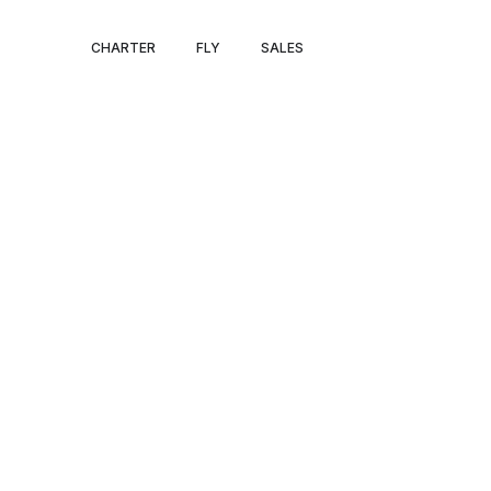
BRUSSELS – M
CHARTER
FLY
SALES