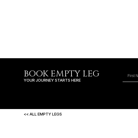
BOOK EMPTY LEG
YOUR JOURNEY STARTS HERE
<< ALL EMPTY LEGS