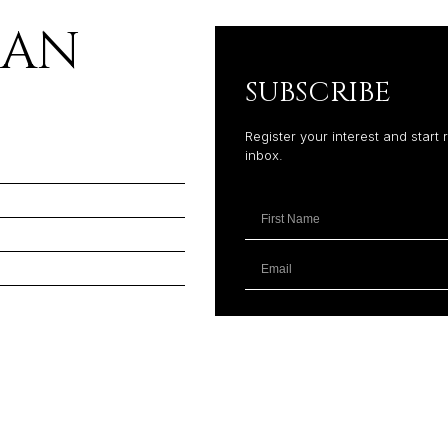
LAN
SUBSCRIBE
Register your interest and start 
inbox.