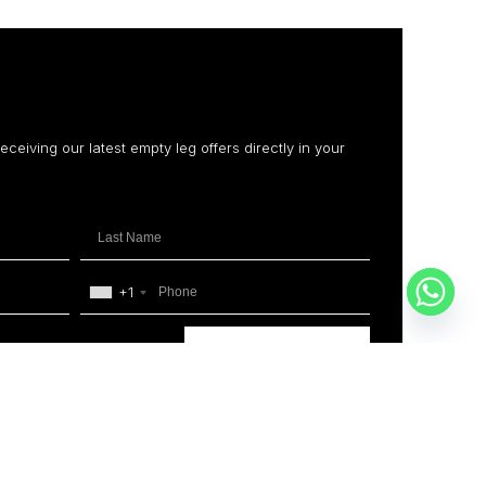
receiving our latest empty leg offers directly in your
+1
SUBSCRIBE