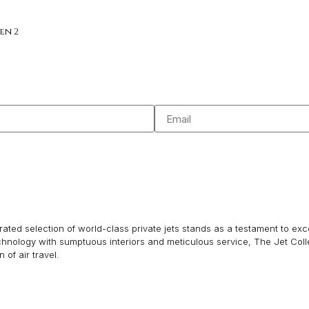
en 2
ated selection of world-class private jets stands as a testament to excel
echnology with sumptuous interiors and meticulous service, The Jet Col
of air travel.