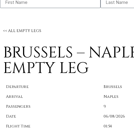
<< ALL EMPTY LEGS
BRUSSELS – NAPL
EMPTY LEG
Departure
Brussels
Arrival
Naples
Passengers
9
Date
06/08/2026
Flight Time
01:54