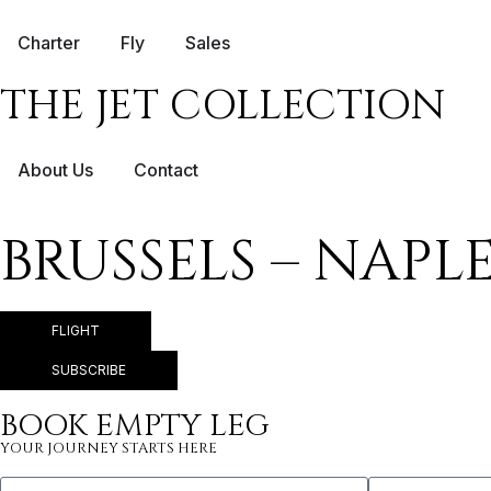
Charter
Fly
Sales
THE JET COLLECTION
About Us
Contact
BRUSSELS – NAPL
FLIGHT
SUBSCRIBE
BOOK EMPTY LEG
YOUR JOURNEY STARTS HERE