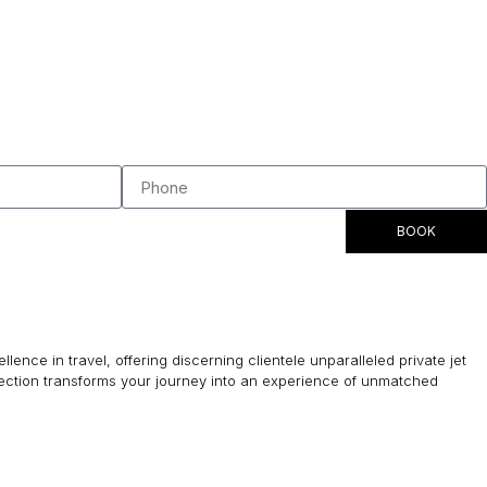
BOOK
lence in travel, offering discerning clientele unparalleled private jet
lection transforms your journey into an experience of unmatched