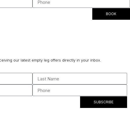
BOOK
ceiving our latest empty leg offers directly in your inbox.
SUBSCRIBE