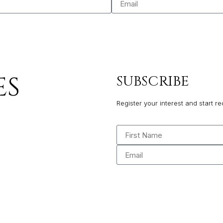
ES
SUBSCRIBE
Register your interest and start re