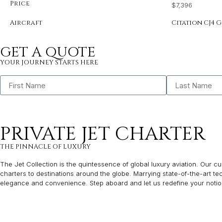
Price
$7,396
Aircraft
Citation CJ4 G
GET A QUOTE
YOUR JOURNEY STARTS HERE
PRIVATE JET CHARTER
THE PINNACLE OF LUXURY
The Jet Collection is the quintessence of global luxury aviation. Our cur
charters to destinations around the globe. Marrying state-of-the-art t
elegance and convenience. Step aboard and let us redefine your notion 