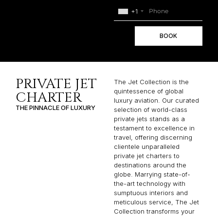
+1
BOOK
PRIVATE JET
The Jet Collection is the
quintessence of global
CHARTER
luxury aviation. Our curated
THE PINNACLE OF LUXURY
selection of world-class
private jets stands as a
testament to excellence in
travel, offering discerning
clientele unparalleled
private jet charters to
destinations around the
globe. Marrying state-of-
the-art technology with
sumptuous interiors and
meticulous service, The Jet
Collection transforms your