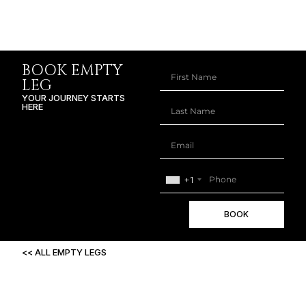
BOOK EMPTY
LEG
YOUR JOURNEY STARTS
HERE
+1
BOOK
<< ALL EMPTY LEGS