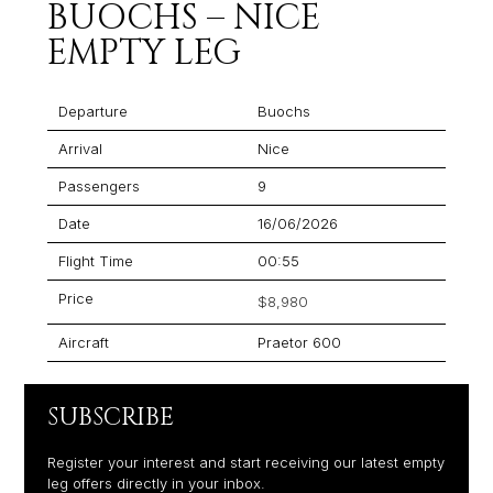
BUOCHS – NICE
EMPTY LEG
Departure
Buochs
Arrival
Nice
Passengers
9
Date
16/06/2026
Flight Time
00:55
Price
$8,980
Aircraft
Praetor 600
SUBSCRIBE
Register your interest and start receiving our latest empty
leg offers directly in your inbox.