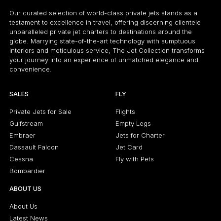
Our curated selection of world-class private jets stands as a
testament to excellence in travel, offering discerning clientele
unparalleled private jet charters to destinations around the
globe. Marrying state-of-the-art technology with sumptuous
interiors and meticulous service, The Jet Collection transforms
your journey into an experience of unmatched elegance and
convenience.
SALES
FLY
Private Jets for Sale
Flights
Gulfstream
Empty Legs
Embraer
Jets for Charter
Dassault Falcon
Jet Card
Cessna
Fly with Pets
Bombardier
ABOUT US
About Us
Latest News