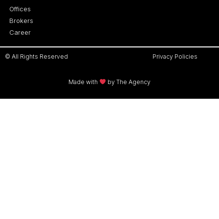
Offices
Brokers
Career
© All Rights Reserved
Privacy Policies
Made with
by The Agency