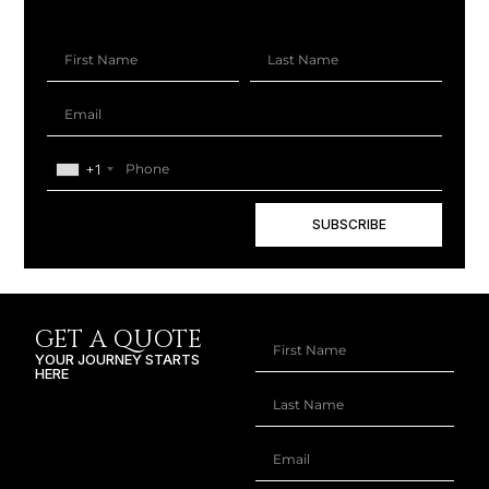
+1
SUBSCRIBE
GET A QUOTE
YOUR JOURNEY STARTS
HERE