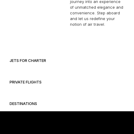
journey into an experience
of unmatched elegance and
convenience. Step aboard
and let us redefine your
notion of air travel.
JETS FOR CHARTER
PRIVATE FLIGHTS
DESTINATIONS