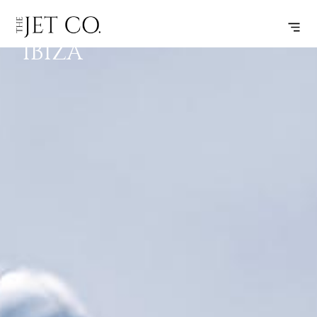
CANNES –
SUBSCRIBE
FLIGHT
IBIZA