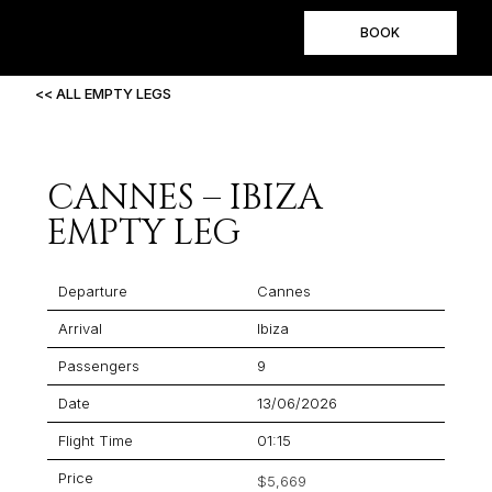
BOOK
<< ALL EMPTY LEGS
CANNES – IBIZA
EMPTY LEG
Departure
Cannes
Arrival
Ibiza
Passengers
9
Date
13/06/2026
Flight Time
01:15
Price
$5,669