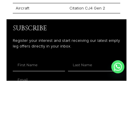
Aircraft
Citation CJ4 Gen 2
SUBSCRIBE
Register your interest and start receiving our latest empty
leg offers directly in your inbox.
+1
SUBSCRIBE