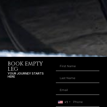
BOOK EMPTY
LEG
YOUR JOURNEY STARTS
HERE
+1