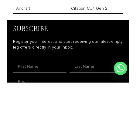
Aircraft
Citation CJ4 Gen 2
SUBSCRIBE
Register your interest and start receiving our latest empty
leg offers directly in your inbox.
+1
SUBSCRIBE