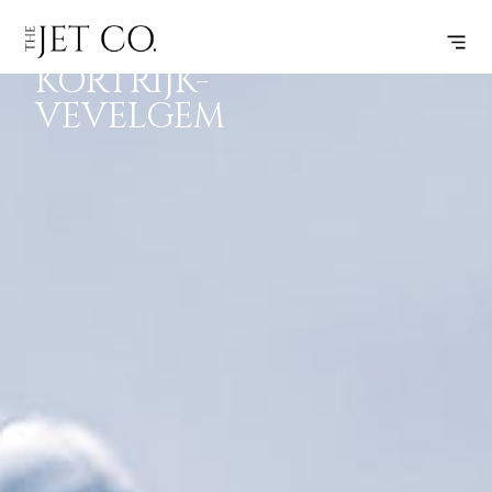
CANNES –
SUBSCRIBE
FLIGHT
KORTRIJK-
VEVELGEM