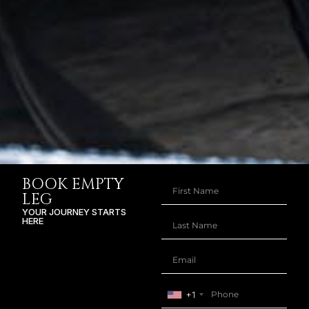
BOOK EMPTY
LEG
YOUR JOURNEY STARTS
HERE
+1