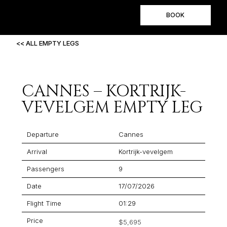
BOOK
<< ALL EMPTY LEGS
CANNES – KORTRIJK-
VEVELGEM EMPTY LEG
Departure
Cannes
Arrival
Kortrijk-vevelgem
Passengers
9
Date
17/07/2026
Flight Time
01:29
Price
$5,695