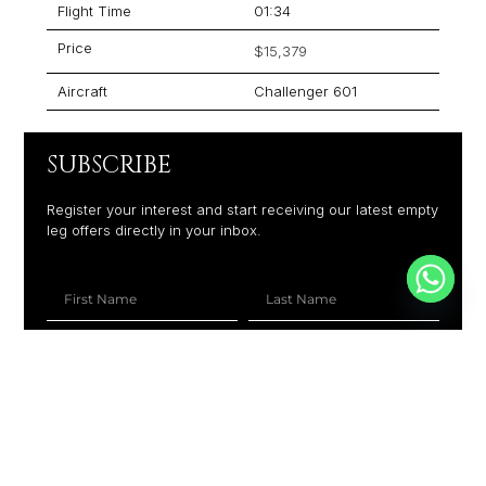
Flight Time
01:34
Price
$15,379
Aircraft
Challenger 601
SUBSCRIBE
Register your interest and start receiving our latest empty
leg offers directly in your inbox.
+1
SUBSCRIBE