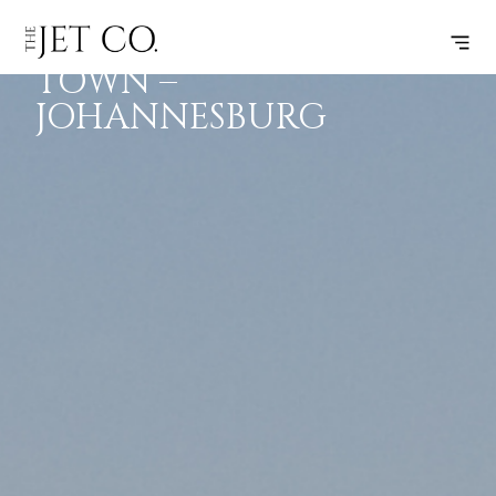
CAPE
SUBSCRIBE
FLIGHT
TOWN –
JOHANNESBURG