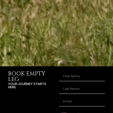
BOOK EMPTY
LEG
YOUR JOURNEY STARTS
HERE