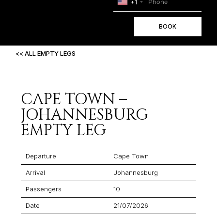
+1
BOOK
<< ALL EMPTY LEGS
CAPE TOWN –
JOHANNESBURG
EMPTY LEG
Departure
Cape Town
Arrival
Johannesburg
Passengers
10
Date
21/07/2026