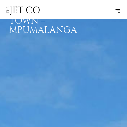
CAPE
SUBSCRIBE
FLIGHT
TOWN –
MPUMALANGA