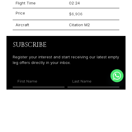
Flight Time
02:24
Price
$6,906
Aircraft
Citation M2
SUBSCRIBE
Register your interest and start receiving our latest empty
leg offers directly in your inbox.
+1
SUBSCRIBE