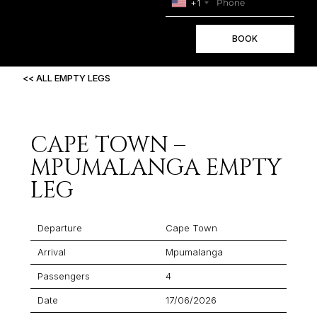
+1
BOOK
<< ALL EMPTY LEGS
CAPE TOWN –
MPUMALANGA EMPTY
LEG
Departure
Cape Town
Arrival
Mpumalanga
Passengers
4
Date
17/06/2026