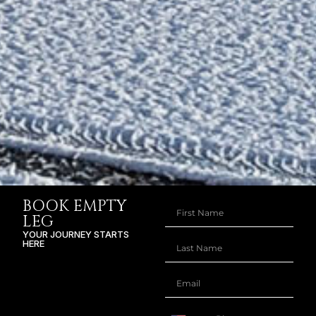
BOOK EMPTY
LEG
YOUR JOURNEY STARTS
HERE