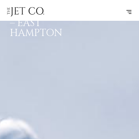
CLEVELAND
SUBSCRIBE
FLIGHT
– EAST
HAMPTON