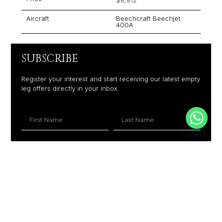
Aircraft
Beechcraft Beechjet
400A
SUBSCRIBE
Register your interest and start receiving our latest empty
leg offers directly in your inbox.
+1
SUBSCRIBE