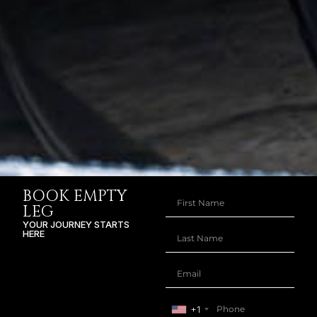
BOOK EMPTY
LEG
YOUR JOURNEY STARTS
HERE
+1