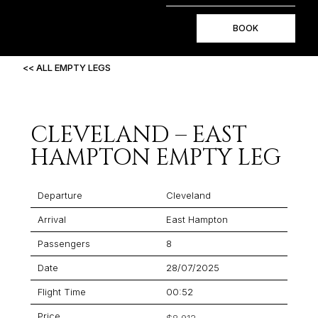
BOOK
<< ALL EMPTY LEGS
CLEVELAND – EAST
HAMPTON EMPTY LEG
Departure
Cleveland
Arrival
East Hampton
Passengers
8
Date
28/07/2025
Flight Time
00:52
Price
$8,912