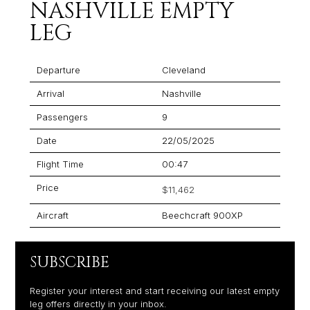
NASHVILLE EMPTY
LEG
Departure
Cleveland
Arrival
Nashville
Passengers
9
Date
22/05/2025
Flight Time
00:47
Price
$11,462
Aircraft
Beechcraft 900XP
SUBSCRIBE
Register your interest and start receiving our latest empty
leg offers directly in your inbox.