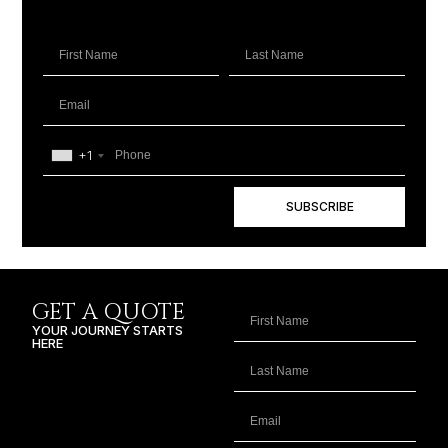
+1
SUBSCRIBE
GET A QUOTE
YOUR JOURNEY STARTS
HERE