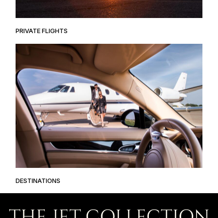
PRIVATE FLIGHTS
DESTINATIONS