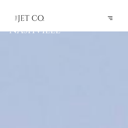
CLEVELAND
SUBSCRIBE
FLIGHT
–
NASHVILLE