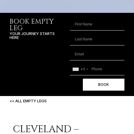
BOOK EMPTY
LEG
YOUR JOURNEY STARTS
HERE
+1
BOOK
<< ALL EMPTY LEGS
CLEVELAND –