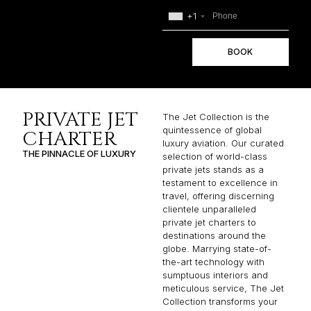
+1
BOOK
PRIVATE JET
The Jet Collection is the
quintessence of global
CHARTER
luxury aviation. Our curated
THE PINNACLE OF LUXURY
selection of world-class
private jets stands as a
testament to excellence in
travel, offering discerning
clientele unparalleled
private jet charters to
destinations around the
globe. Marrying state-of-
the-art technology with
sumptuous interiors and
meticulous service, The Jet
Collection transforms your