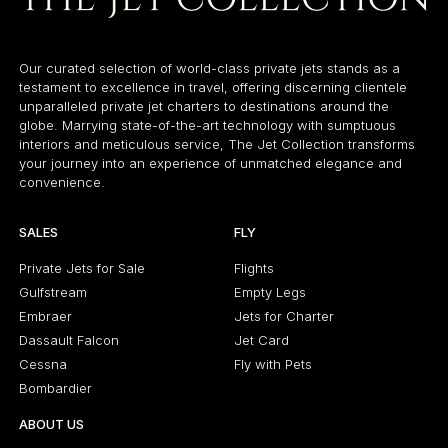
Our curated selection of world-class private jets stands as a
testament to excellence in travel, offering discerning clientele
unparalleled private jet charters to destinations around the
globe. Marrying state-of-the-art technology with sumptuous
interiors and meticulous service, The Jet Collection transforms
your journey into an experience of unmatched elegance and
convenience.
SALES
FLY
Private Jets for Sale
Flights
Gulfstream
Empty Legs
Embraer
Jets for Charter
Dassault Falcon
Jet Card
Cessna
Fly with Pets
Bombardier
ABOUT US