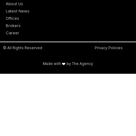
About Us
Latest News
Offices
Brokers
Career
© All Rights Reserved
Privacy Policies
Made with ❤️ by The Agency