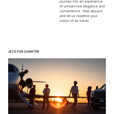
journey into an experience
of unmatched elegance and
convenience. Step aboard
and let us redefine your
notion of air travel.
JETS FOR CHARTER