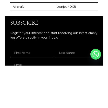
Aircraft
Learjet 40XR
SUBSCRIBE
Register your interest and start receiving our latest empty
leg offers directly in your inbox.
+1
SUBSCRIBE