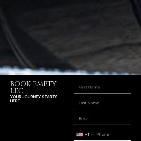
BOOK EMPTY
LEG
YOUR JOURNEY STARTS
HERE
+1