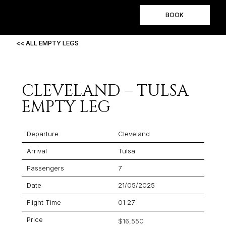
BOOK
<< ALL EMPTY LEGS
CLEVELAND – TULSA
EMPTY LEG
Departure
Cleveland
Arrival
Tulsa
Passengers
7
Date
21/05/2025
Flight Time
01:27
Price
$16,550