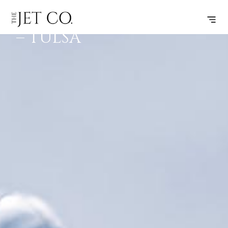
CLEVELAND
SUBSCRIBE
FLIGHT
– TULSA