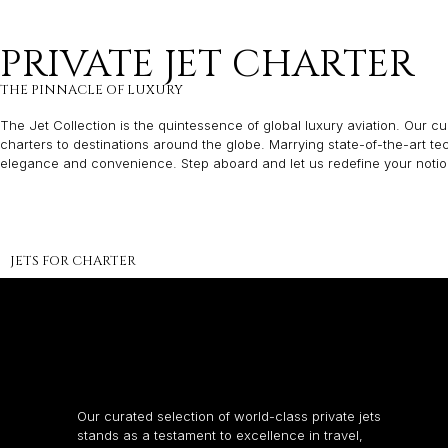
PRIVATE JET CHARTER
THE PINNACLE OF LUXURY
The Jet Collection is the quintessence of global luxury aviation. Our cur
charters to destinations around the globe. Marrying state-of-the-art t
elegance and convenience. Step aboard and let us redefine your notion 
JETS FOR CHARTER
Our curated selection of world-class private jets
stands as a testament to excellence in travel,