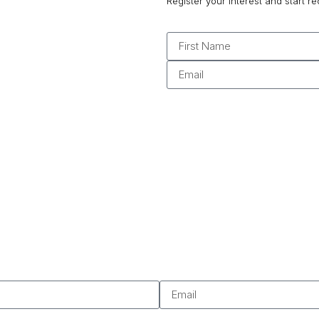
Register your interest and start re