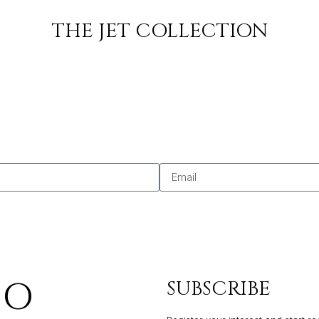
SO
THE JET COLLECTION
SO
SUBSCRIBE