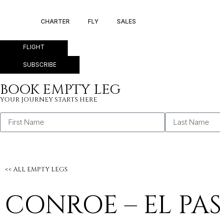
CONROE – EL PA
CHARTER
FLY
SALES
FLIGHT
SUBSCRIBE
BOOK EMPTY LEG
YOUR JOURNEY STARTS HERE
<< ALL EMPTY LEGS
CONROE – EL PA