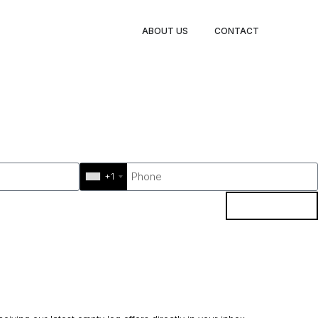
ABOUT US
CONTACT
+1
BOOK