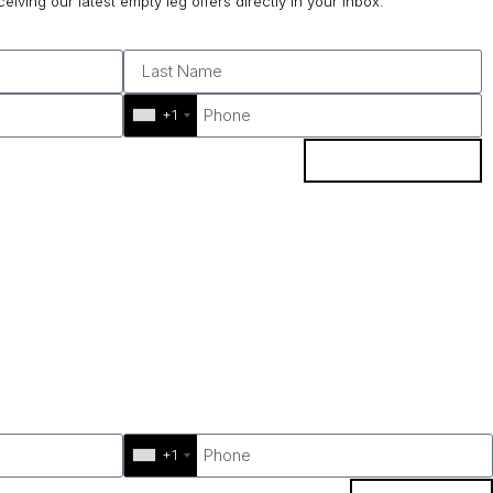
ceiving our latest empty leg offers directly in your inbox.
+1
SUBSCRIBE
+1