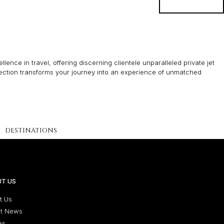
BOOK
lence in travel, offering discerning clientele unparalleled private jet
lection transforms your journey into an experience of unmatched
DESTINATIONS
T US
t Us
st News
es