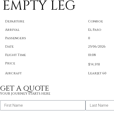
EMPTY LEG
Departure
Conroe
Arrival
El Paso
Passengers
0
Date
25/06/2026
Flight Time
01:08
Price
$14,918
Aircraft
Learjet 60
GET A QUOTE
YOUR JOURNEY STARTS HERE