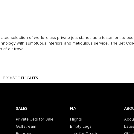
ated selection of world-class private jets stands as a testament to excel
echnology with sumptuous interiors and meticulous service, The Jet Col
of air travel.
PRIVATE FLIGHTS
SALES
FLY
ABOU
Private Jets for Sale
Flights
Abou
Gulfstream
Empty Legs
Late
Embraer
Jets for Charter
Offic