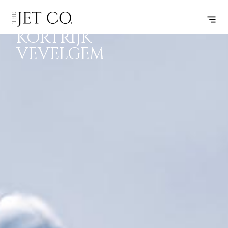
CORK –
SUBSCRIBE
FLIGHT
KORTRIJK-
VEVELGEM