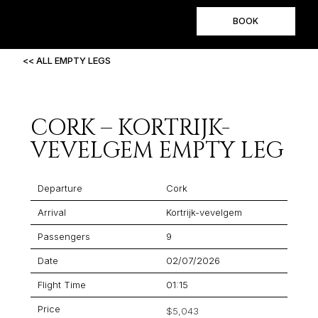
BOOK
<< ALL EMPTY LEGS
CORK – KORTRIJK-
VEVELGEM EMPTY LEG
Departure
Cork
Arrival
Kortrijk-vevelgem
Passengers
9
Date
02/07/2026
Flight Time
01:15
Price
$5,043