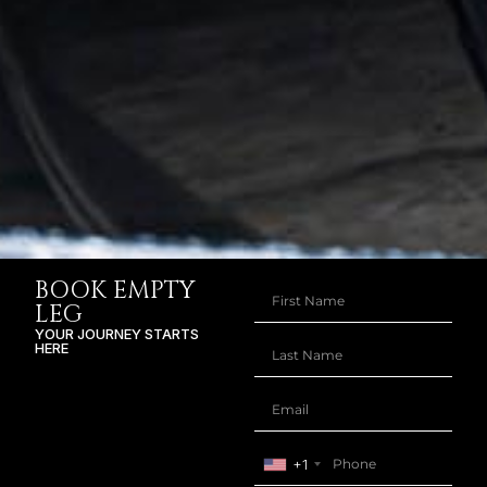
BOOK EMPTY
LEG
YOUR JOURNEY STARTS
HERE
+1