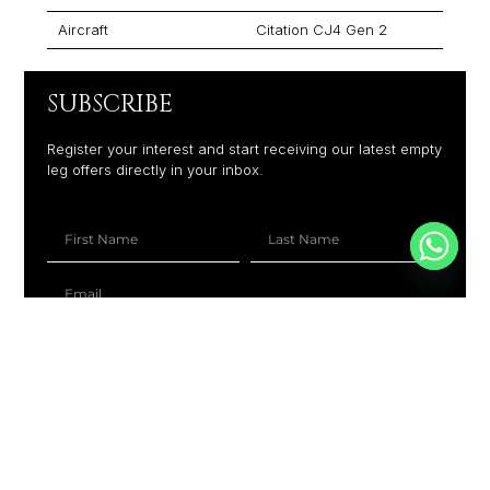
Aircraft
Citation CJ4 Gen 2
SUBSCRIBE
Register your interest and start receiving our latest empty
leg offers directly in your inbox.
+1
SUBSCRIBE