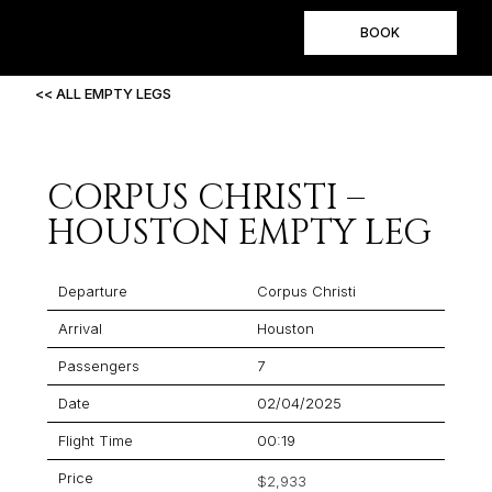
BOOK
<< ALL EMPTY LEGS
CORPUS CHRISTI –
HOUSTON EMPTY LEG
Departure
Corpus Christi
Arrival
Houston
Passengers
7
Date
02/04/2025
Flight Time
00:19
Price
$2,933