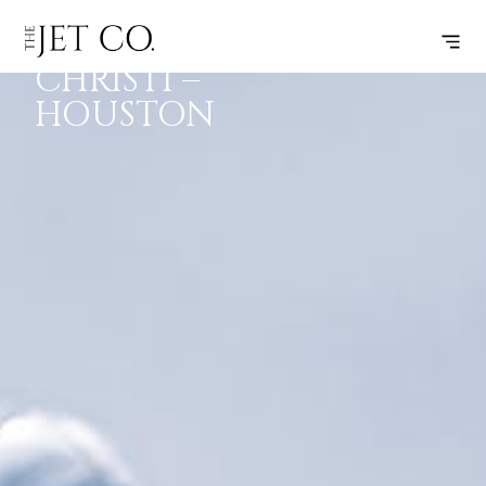
CORPUS
SUBSCRIBE
FLIGHT
CHRISTI –
HOUSTON