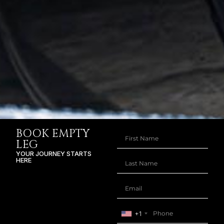
BOOK EMPTY
LEG
YOUR JOURNEY STARTS
HERE
+1