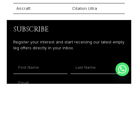
Aircraft
Citation Ultra
SUBSCRIBE
Register your interest and start receiving our latest empty
leg offers directly in your inbox.
+1
SUBSCRIBE