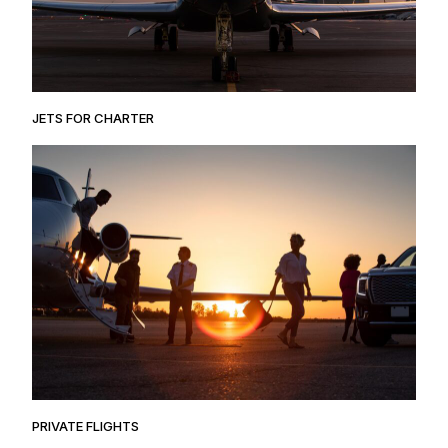
JETS FOR CHARTER
PRIVATE FLIGHTS