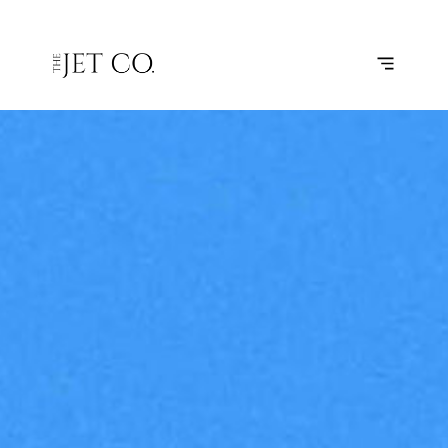
DALLAS –
SUBSCRIBE
FLIGHT
HOUSTON