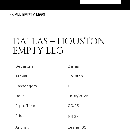
<< ALL EMPTY LEGS
DALLAS – HOUSTON
EMPTY LEG
Departure
Dallas
Arrival
Houston
Passengers
0
Date
11/06/2026
Flight Time
00:25
Price
$6,375
Aircraft
Learjet 60