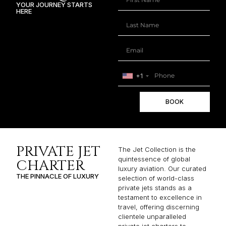
YOUR JOURNEY STARTS
HERE
+1
BOOK
PRIVATE JET
The Jet Collection is the
quintessence of global
CHARTER
luxury aviation. Our curated
THE PINNACLE OF LUXURY
selection of world-class
private jets stands as a
testament to excellence in
travel, offering discerning
clientele unparalleled
private jet charters to