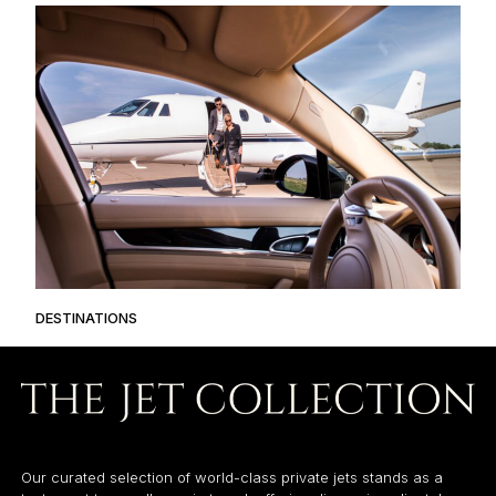
DESTINATIONS
Our curated selection of world-class private jets stands as a