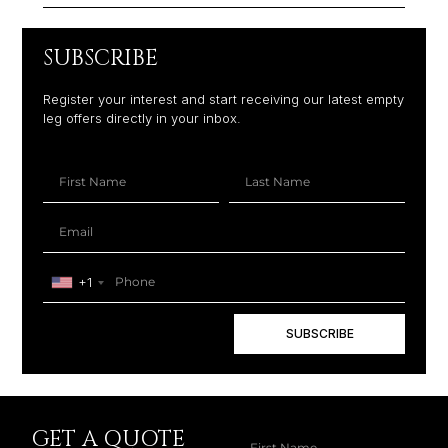
SUBSCRIBE
Register your interest and start receiving our latest empty
leg offers directly in your inbox.
+1
SUBSCRIBE
GET A QUOTE