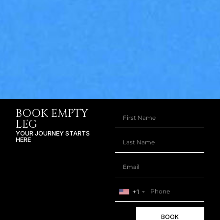
BOOK EMPTY
LEG
YOUR JOURNEY STARTS
HERE
+1
BOOK