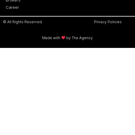
Career
© All Rights Reserved
Privacy Policies
Made with
by The Agency