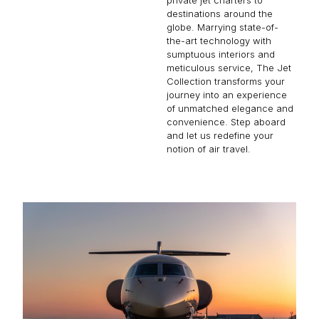
destinations around the
globe. Marrying state-of-
the-art technology with
sumptuous interiors and
meticulous service, The Jet
Collection transforms your
journey into an experience
of unmatched elegance and
convenience. Step aboard
and let us redefine your
notion of air travel.