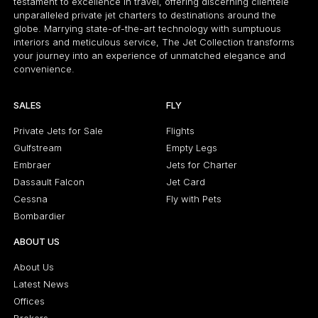
testament to excellence in travel, offering discerning clientele
unparalleled private jet charters to destinations around the
globe. Marrying state-of-the-art technology with sumptuous
interiors and meticulous service, The Jet Collection transforms
your journey into an experience of unmatched elegance and
convenience.
SALES
FLY
Private Jets for Sale
Flights
Gulfstream
Empty Legs
Embraer
Jets for Charter
Dassault Falcon
Jet Card
Cessna
Fly with Pets
Bombardier
ABOUT US
About Us
Latest News
Offices
Brokers