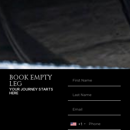
BOOK EMPTY
LEG
YOUR JOURNEY STARTS
HERE
+1