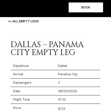
BOOK
<< ALL EMPTY LEGS
DALLAS – PANAMA
CITY EMPTY LEG
Departure
Dallas
Arrival
Panama City
Passengers
7
Date
08/05/2025
Flight Time
01:10
Price
$128