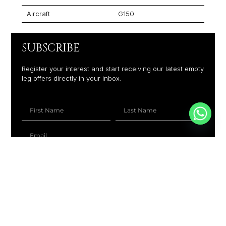
Aircraft
G150
SUBSCRIBE
Register your interest and start receiving our latest empty
leg offers directly in your inbox.
+1
SUBSCRIBE