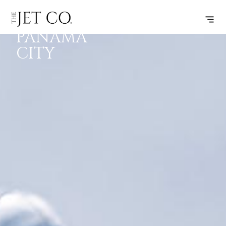
DALLAS –
SUBSCRIBE
FLIGHT
PANAMA
CITY