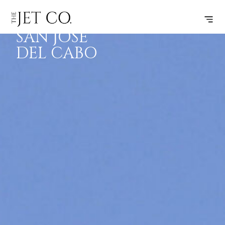
DALLAS –
SUBSCRIBE
FLIGHT
SAN JOSE
DEL CABO