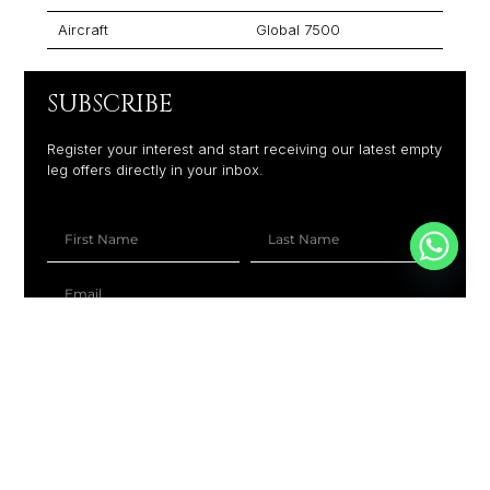
Aircraft
Global 7500
SUBSCRIBE
Register your interest and start receiving our latest empty
leg offers directly in your inbox.
+1
SUBSCRIBE