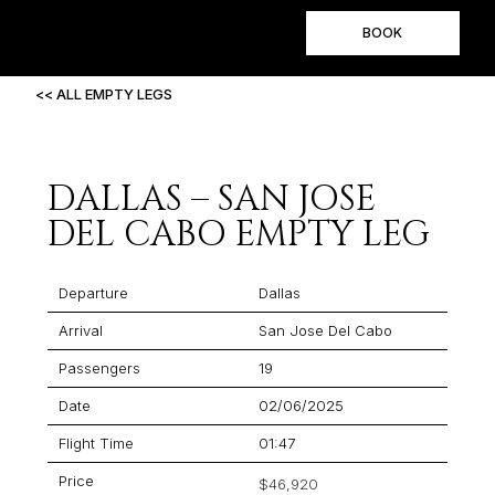
BOOK
<< ALL EMPTY LEGS
DALLAS – SAN JOSE
DEL CABO EMPTY LEG
Departure
Dallas
Arrival
San Jose Del Cabo
Passengers
19
Date
02/06/2025
Flight Time
01:47
Price
$46,920