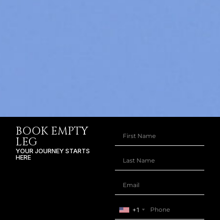
BOOK EMPTY
LEG
YOUR JOURNEY STARTS
HERE
+1