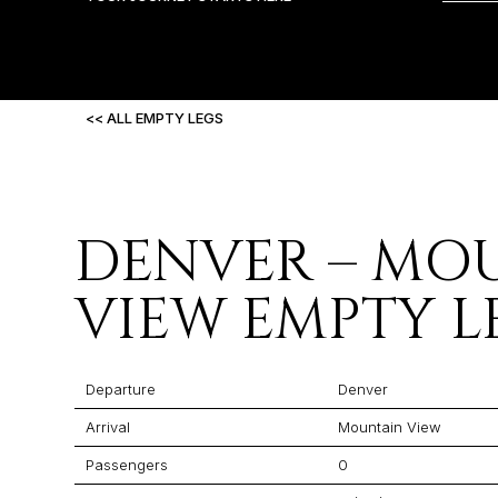
<< ALL EMPTY LEGS
DENVER – MO
VIEW EMPTY L
Departure
Denver
Arrival
Mountain View
Passengers
0