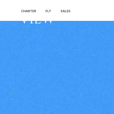
DENVER – MO
CHARTER
FLY
SALES
VIEW