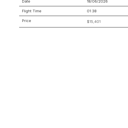
Date
18/06/2026
Flight Time
01:38
Price
$15,401
Aircraft
Learjet 60
GET A QUOTE
YOUR JOURNEY STARTS HERE