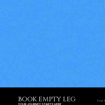
BOOK EMPTY LEG
YOUR JOURNEY STARTS HERE