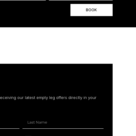
BOOK
receiving our latest empty leg offers directly in your