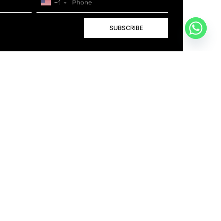
+1
SUBSCRIBE
+1
BOOK