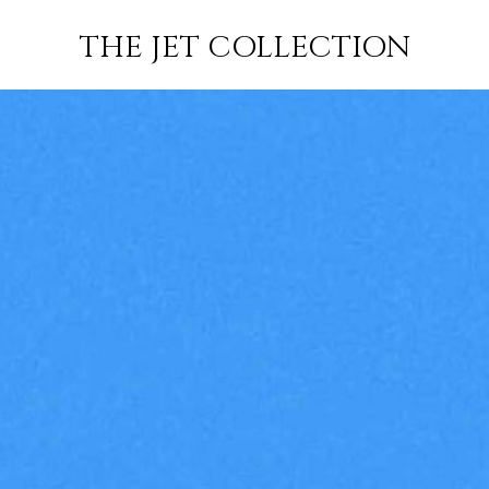
UNTAIN
FLIGHT
SUBSCRIBE
THE JET COLLECTION