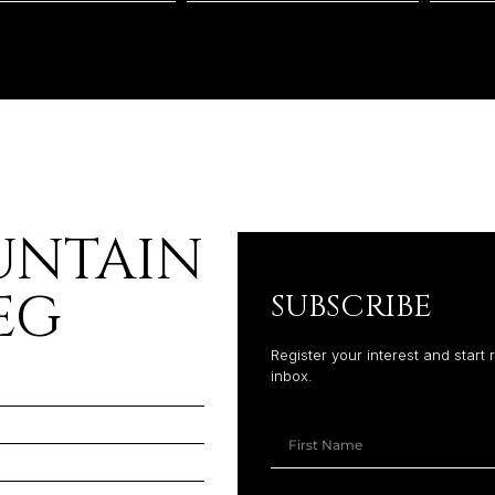
UNTAIN
EG
SUBSCRIBE
Register your interest and start 
inbox.