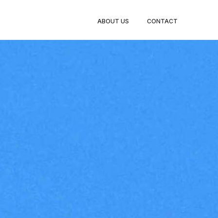
ABOUT US
CONTACT