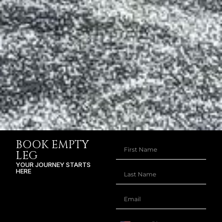
BOOK EMPTY
LEG
YOUR JOURNEY STARTS
HERE