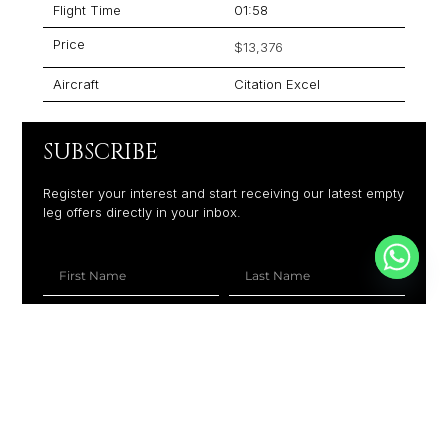
Flight Time
01:58
Price
$13,376
Aircraft
Citation Excel
SUBSCRIBE
Register your interest and start receiving our latest empty
leg offers directly in your inbox.
+1
SUBSCRIBE