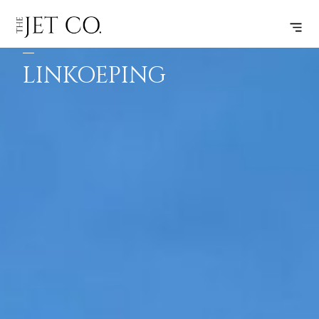
FARNBOROUGH
SUBSCRIBE
FLIGHT
–
LINKOEPING