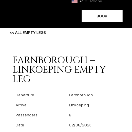
+1
BOOK
<< ALL EMPTY LEGS
FARNBOROUGH –
LINKOEPING EMPTY
LEG
Departure
Farnborough
Arrival
Linkoeping
Passengers
8
Date
02/08/2026