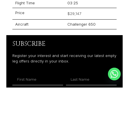
Flight Time
03:25
Price
$29,147
Aircraft
Challenger 650
SUBSCRIBE
Register your interest and start receiving our latest empty
leg offers directly in your inbox.
+1
SUBSCRIBE