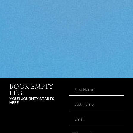
BOOK EMPTY
LEG
YOUR JOURNEY STARTS
HERE