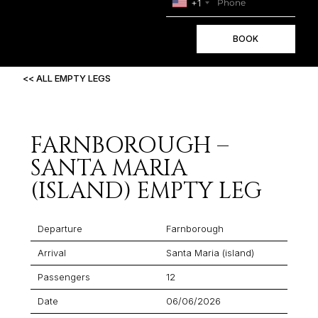
+1
BOOK
<< ALL EMPTY LEGS
FARNBOROUGH –
SANTA MARIA
(ISLAND) EMPTY LEG
Departure
Farnborough
Arrival
Santa Maria (island)
Passengers
12
Date
06/06/2026