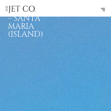
FARNBOROUGH
SUBSCRIBE
FLIGHT
– SANTA
MARIA
(ISLAND)