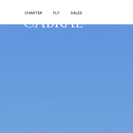
FARO – AMIL
CHARTER
FLY
SALES
CABRAL