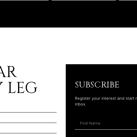
AR
 LEG
SUBSCRIBE
Register your interest and start 
inbox.