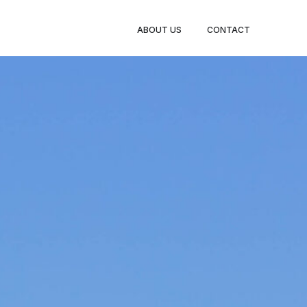
ABOUT US
CONTACT