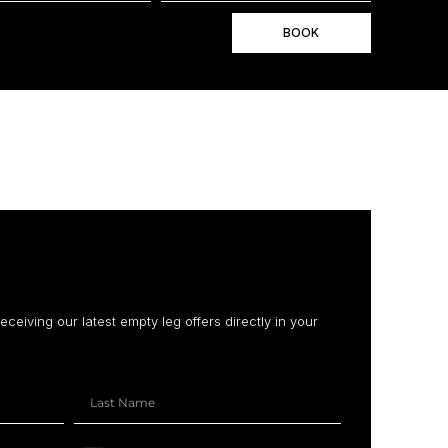
BOOK
receiving our latest empty leg offers directly in your