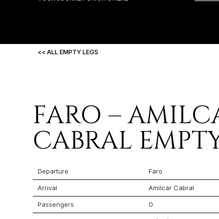
<< ALL EMPTY LEGS
FARO – AMILC
CABRAL EMPTY
Departure
Faro
Arrival
Amilcar Cabral
Passengers
0