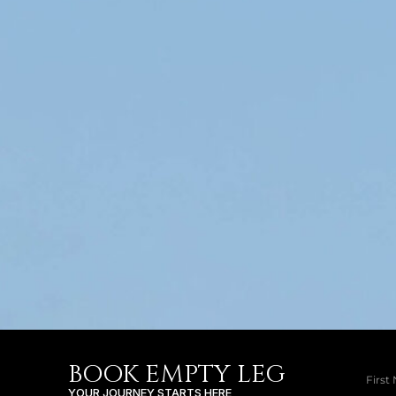
BOOK EMPTY LEG
YOUR JOURNEY STARTS HERE