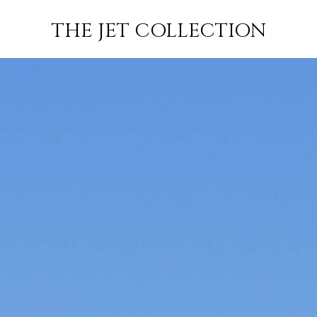
CAR
FLIGHT
SUBSCRIBE
THE JET COLLECTION