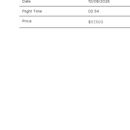
Date
10/08/2026
Flight Time
02:54
Price
$57,503
Aircraft
Lineage 1000
GET A QUOTE
YOUR JOURNEY STARTS HERE