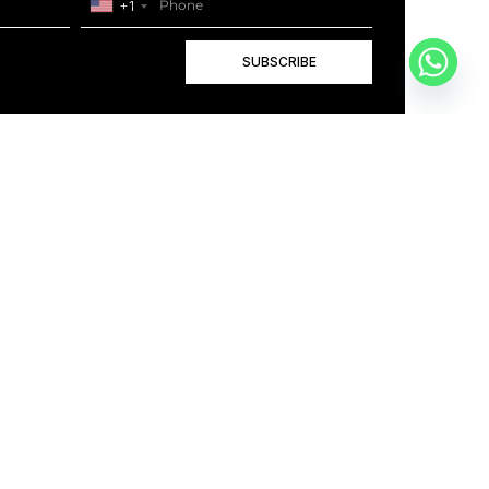
+1
SUBSCRIBE
+1
BOOK